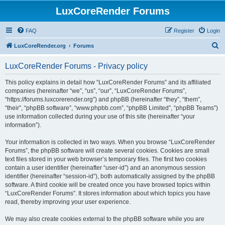
LuxCoreRender Forums
FAQ
Register
Login
S
LuxCoreRender.org
Forums
e
LuxCoreRender Forums - Privacy policy
a
r
This policy explains in detail how “LuxCoreRender Forums” and its affiliated
companies (hereinafter “we”, “us”, “our”, “LuxCoreRender Forums”,
c
“https://forums.luxcorerender.org”) and phpBB (hereinafter “they”, “them”,
h
“their”, “phpBB software”, “www.phpbb.com”, “phpBB Limited”, “phpBB Teams”)
use information collected during your use of this site (hereinafter “your
information”).
Your information is collected in two ways. When you browse “LuxCoreRender
Forums”, the phpBB software will create several cookies. Cookies are small
text files stored in your web browser’s temporary files. The first two cookies
contain a user identifier (hereinafter “user-id”) and an anonymous session
identifier (hereinafter “session-id”), both automatically assigned by the phpBB
software. A third cookie will be created once you have browsed topics within
“LuxCoreRender Forums”. It stores information about which topics you have
read, thereby improving your user experience.
We may also create cookies external to the phpBB software while you are