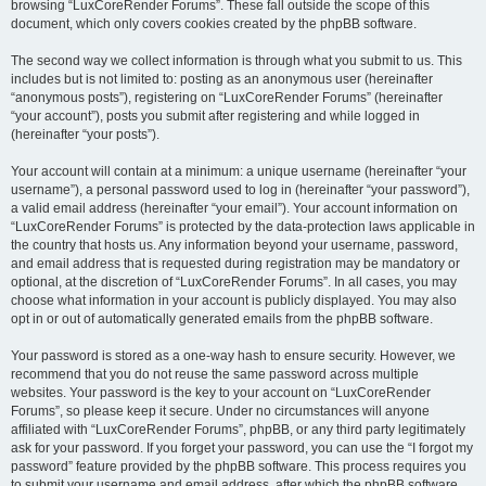
browsing “LuxCoreRender Forums”. These fall outside the scope of this
document, which only covers cookies created by the phpBB software.
The second way we collect information is through what you submit to us. This
includes but is not limited to: posting as an anonymous user (hereinafter
“anonymous posts”), registering on “LuxCoreRender Forums” (hereinafter
“your account”), posts you submit after registering and while logged in
(hereinafter “your posts”).
Your account will contain at a minimum: a unique username (hereinafter “your
username”), a personal password used to log in (hereinafter “your password”),
a valid email address (hereinafter “your email”). Your account information on
“LuxCoreRender Forums” is protected by the data-protection laws applicable in
the country that hosts us. Any information beyond your username, password,
and email address that is requested during registration may be mandatory or
optional, at the discretion of “LuxCoreRender Forums”. In all cases, you may
choose what information in your account is publicly displayed. You may also
opt in or out of automatically generated emails from the phpBB software.
Your password is stored as a one-way hash to ensure security. However, we
recommend that you do not reuse the same password across multiple
websites. Your password is the key to your account on “LuxCoreRender
Forums”, so please keep it secure. Under no circumstances will anyone
affiliated with “LuxCoreRender Forums”, phpBB, or any third party legitimately
ask for your password. If you forget your password, you can use the “I forgot my
password” feature provided by the phpBB software. This process requires you
to submit your username and email address, after which the phpBB software