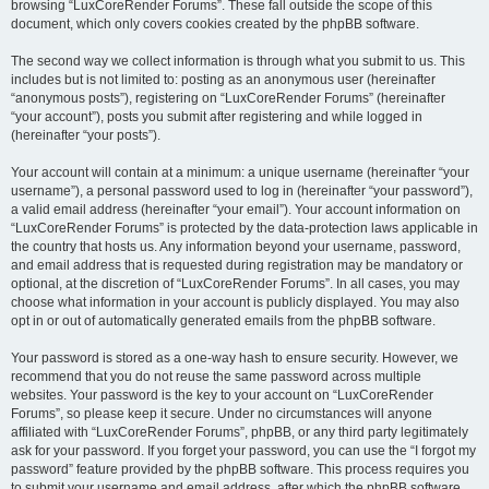
browsing “LuxCoreRender Forums”. These fall outside the scope of this
document, which only covers cookies created by the phpBB software.
The second way we collect information is through what you submit to us. This
includes but is not limited to: posting as an anonymous user (hereinafter
“anonymous posts”), registering on “LuxCoreRender Forums” (hereinafter
“your account”), posts you submit after registering and while logged in
(hereinafter “your posts”).
Your account will contain at a minimum: a unique username (hereinafter “your
username”), a personal password used to log in (hereinafter “your password”),
a valid email address (hereinafter “your email”). Your account information on
“LuxCoreRender Forums” is protected by the data-protection laws applicable in
the country that hosts us. Any information beyond your username, password,
and email address that is requested during registration may be mandatory or
optional, at the discretion of “LuxCoreRender Forums”. In all cases, you may
choose what information in your account is publicly displayed. You may also
opt in or out of automatically generated emails from the phpBB software.
Your password is stored as a one-way hash to ensure security. However, we
recommend that you do not reuse the same password across multiple
websites. Your password is the key to your account on “LuxCoreRender
Forums”, so please keep it secure. Under no circumstances will anyone
affiliated with “LuxCoreRender Forums”, phpBB, or any third party legitimately
ask for your password. If you forget your password, you can use the “I forgot my
password” feature provided by the phpBB software. This process requires you
to submit your username and email address, after which the phpBB software