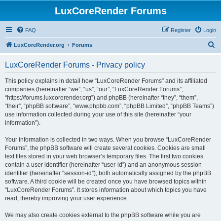
LuxCoreRender Forums
FAQ
Register
Login
S
LuxCoreRender.org
Forums
e
LuxCoreRender Forums - Privacy policy
a
r
This policy explains in detail how “LuxCoreRender Forums” and its affiliated
companies (hereinafter “we”, “us”, “our”, “LuxCoreRender Forums”,
c
“https://forums.luxcorerender.org”) and phpBB (hereinafter “they”, “them”,
h
“their”, “phpBB software”, “www.phpbb.com”, “phpBB Limited”, “phpBB Teams”)
use information collected during your use of this site (hereinafter “your
information”).
Your information is collected in two ways. When you browse “LuxCoreRender
Forums”, the phpBB software will create several cookies. Cookies are small
text files stored in your web browser’s temporary files. The first two cookies
contain a user identifier (hereinafter “user-id”) and an anonymous session
identifier (hereinafter “session-id”), both automatically assigned by the phpBB
software. A third cookie will be created once you have browsed topics within
“LuxCoreRender Forums”. It stores information about which topics you have
read, thereby improving your user experience.
We may also create cookies external to the phpBB software while you are