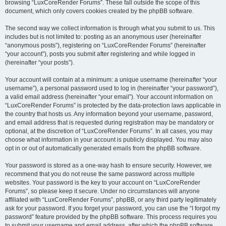
browsing “LuxCoreRender Forums”. These fall outside the scope of this
document, which only covers cookies created by the phpBB software.
The second way we collect information is through what you submit to us. This
includes but is not limited to: posting as an anonymous user (hereinafter
“anonymous posts”), registering on “LuxCoreRender Forums” (hereinafter
“your account”), posts you submit after registering and while logged in
(hereinafter “your posts”).
Your account will contain at a minimum: a unique username (hereinafter “your
username”), a personal password used to log in (hereinafter “your password”),
a valid email address (hereinafter “your email”). Your account information on
“LuxCoreRender Forums” is protected by the data-protection laws applicable in
the country that hosts us. Any information beyond your username, password,
and email address that is requested during registration may be mandatory or
optional, at the discretion of “LuxCoreRender Forums”. In all cases, you may
choose what information in your account is publicly displayed. You may also
opt in or out of automatically generated emails from the phpBB software.
Your password is stored as a one-way hash to ensure security. However, we
recommend that you do not reuse the same password across multiple
websites. Your password is the key to your account on “LuxCoreRender
Forums”, so please keep it secure. Under no circumstances will anyone
affiliated with “LuxCoreRender Forums”, phpBB, or any third party legitimately
ask for your password. If you forget your password, you can use the “I forgot my
password” feature provided by the phpBB software. This process requires you
to submit your username and email address, after which the phpBB software