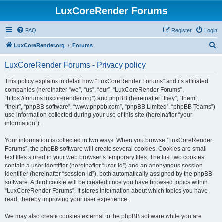
LuxCoreRender Forums
FAQ
Register
Login
S
LuxCoreRender.org
Forums
e
LuxCoreRender Forums - Privacy policy
a
r
This policy explains in detail how “LuxCoreRender Forums” and its affiliated
companies (hereinafter “we”, “us”, “our”, “LuxCoreRender Forums”,
c
“https://forums.luxcorerender.org”) and phpBB (hereinafter “they”, “them”,
h
“their”, “phpBB software”, “www.phpbb.com”, “phpBB Limited”, “phpBB Teams”)
use information collected during your use of this site (hereinafter “your
information”).
Your information is collected in two ways. When you browse “LuxCoreRender
Forums”, the phpBB software will create several cookies. Cookies are small
text files stored in your web browser’s temporary files. The first two cookies
contain a user identifier (hereinafter “user-id”) and an anonymous session
identifier (hereinafter “session-id”), both automatically assigned by the phpBB
software. A third cookie will be created once you have browsed topics within
“LuxCoreRender Forums”. It stores information about which topics you have
read, thereby improving your user experience.
We may also create cookies external to the phpBB software while you are