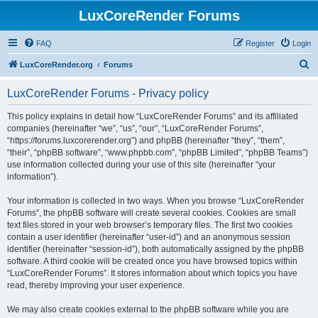
LuxCoreRender Forums
FAQ
Register
Login
S
LuxCoreRender.org
Forums
e
LuxCoreRender Forums - Privacy policy
a
r
This policy explains in detail how “LuxCoreRender Forums” and its affiliated
companies (hereinafter “we”, “us”, “our”, “LuxCoreRender Forums”,
c
“https://forums.luxcorerender.org”) and phpBB (hereinafter “they”, “them”,
h
“their”, “phpBB software”, “www.phpbb.com”, “phpBB Limited”, “phpBB Teams”)
use information collected during your use of this site (hereinafter “your
information”).
Your information is collected in two ways. When you browse “LuxCoreRender
Forums”, the phpBB software will create several cookies. Cookies are small
text files stored in your web browser’s temporary files. The first two cookies
contain a user identifier (hereinafter “user-id”) and an anonymous session
identifier (hereinafter “session-id”), both automatically assigned by the phpBB
software. A third cookie will be created once you have browsed topics within
“LuxCoreRender Forums”. It stores information about which topics you have
read, thereby improving your user experience.
We may also create cookies external to the phpBB software while you are