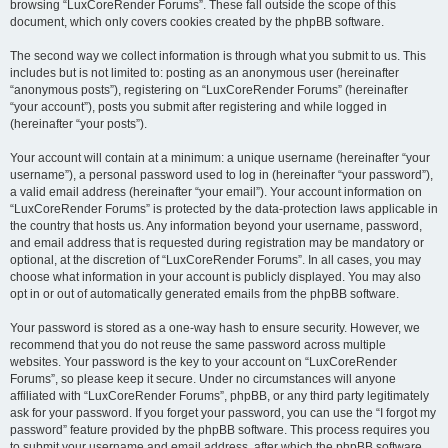
browsing “LuxCoreRender Forums”. These fall outside the scope of this
document, which only covers cookies created by the phpBB software.
The second way we collect information is through what you submit to us. This
includes but is not limited to: posting as an anonymous user (hereinafter
“anonymous posts”), registering on “LuxCoreRender Forums” (hereinafter
“your account”), posts you submit after registering and while logged in
(hereinafter “your posts”).
Your account will contain at a minimum: a unique username (hereinafter “your
username”), a personal password used to log in (hereinafter “your password”),
a valid email address (hereinafter “your email”). Your account information on
“LuxCoreRender Forums” is protected by the data-protection laws applicable in
the country that hosts us. Any information beyond your username, password,
and email address that is requested during registration may be mandatory or
optional, at the discretion of “LuxCoreRender Forums”. In all cases, you may
choose what information in your account is publicly displayed. You may also
opt in or out of automatically generated emails from the phpBB software.
Your password is stored as a one-way hash to ensure security. However, we
recommend that you do not reuse the same password across multiple
websites. Your password is the key to your account on “LuxCoreRender
Forums”, so please keep it secure. Under no circumstances will anyone
affiliated with “LuxCoreRender Forums”, phpBB, or any third party legitimately
ask for your password. If you forget your password, you can use the “I forgot my
password” feature provided by the phpBB software. This process requires you
to submit your username and email address, after which the phpBB software