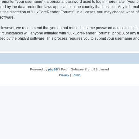
inafter “your username”), a personal password used to log in (hereinafter “your pa
ed by the data-protection laws applicable in the country that hosts us. Any infor
 at the discretion of “LuxCoreRender Forums”. In all cases, you may choose what inf
software.
. However, we recommend that you do not reuse the same password across multiple 
cumstances will anyone affiliated with “LuxCoreRender Forums”, phpBB, or any third
ided by the phpBB software. This process requires you to submit your username and
Powered by
phpBB
® Forum Software © phpBB Limited
Privacy
|
Terms