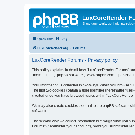
LuxCoreRender F
Show your work, get help, participa
Quick links
FAQ
LuxCoreRender.org
Forums
LuxCoreRender Forums - Privacy policy
This policy explains in detail how “LuxCoreRender Forums” and i
“them”, “their”, “phpBB software”, “www.phpbb.com”, “phpBB Limi
Your information is collected in two ways. When you browse “Lu
The first two cookies contain a user identifier (hereinafter “use
created once you have browsed topics within “LuxCoreRender Fo
We may also create cookies external to the phpBB software wh
software.
The second way we collect information is through what you subm
Forums” (hereinafter “your account”), posts you submit after regi