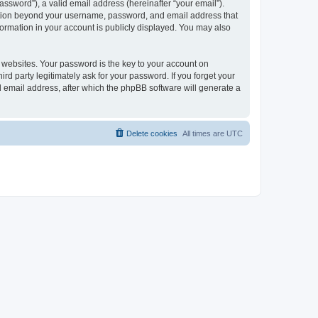
ssword”), a valid email address (hereinafter “your email”).
mation beyond your username, password, and email address that
ormation in your account is publicly displayed. You may also
websites. Your password is the key to your account on
 party legitimately ask for your password. If you forget your
 email address, after which the phpBB software will generate a
Delete cookies
All times are
UTC