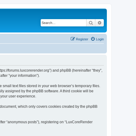
Search
Advanced search
Register
Login
tps://forums.luxcorerender.org”) and phpBB (hereinafter “they”,
fter “your information”).
mall text files stored in your web browser’s temporary files.
ally assigned by the phpBB software. A third cookie will be
 your user experience.
s document, which only covers cookies created by the phpBB
nafter “anonymous posts”), registering on “LuxCoreRender