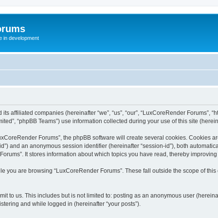
orums
te in development
ts affiliated companies (hereinafter “we”, “us”, “our”, “LuxCoreRender Forums”, “ht
ted”, “phpBB Teams”) use information collected during your use of this site (hereina
xCoreRender Forums”, the phpBB software will create several cookies. Cookies are s
r-id”) and an anonymous session identifier (hereinafter “session-id”), both automatic
rums”. It stores information about which topics you have read, thereby improving
ile you are browsing “LuxCoreRender Forums”. These fall outside the scope of thi
it to us. This includes but is not limited to: posting as an anonymous user (herei
stering and while logged in (hereinafter “your posts”).