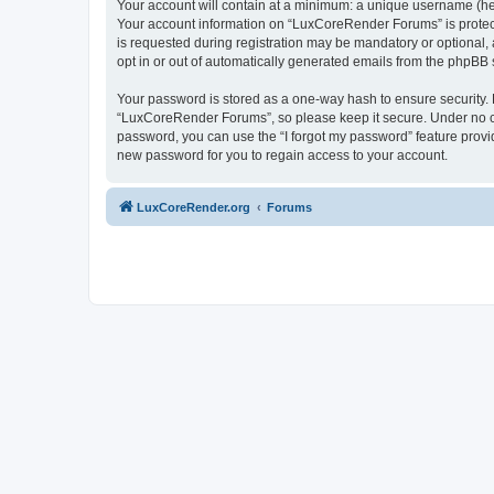
Your account will contain at a minimum: a unique username (here
Your account information on “LuxCoreRender Forums” is protect
is requested during registration may be mandatory or optional,
opt in or out of automatically generated emails from the phpBB 
Your password is stored as a one-way hash to ensure security
“LuxCoreRender Forums”, so please keep it secure. Under no cir
password, you can use the “I forgot my password” feature prov
new password for you to regain access to your account.
LuxCoreRender.org
Forums