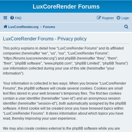
LuxCoreRender Forums
FAQ
Register
Login
S
LuxCoreRender.org
Forums
e
LuxCoreRender Forums - Privacy policy
a
r
This policy explains in detail how “LuxCoreRender Forums” and its affiliated
companies (hereinafter “we”, “us”, “our”, “LuxCoreRender Forums”,
c
“https://forums.luxcorerender.org”) and phpBB (hereinafter “they”, “them”,
h
“their”, “phpBB software”, “www.phpbb.com”, “phpBB Limited”, “phpBB Teams”)
use information collected during your use of this site (hereinafter “your
information”).
Your information is collected in two ways. When you browse “LuxCoreRender
Forums”, the phpBB software will create several cookies. Cookies are small
text files stored in your web browser’s temporary files. The first two cookies
contain a user identifier (hereinafter “user-id”) and an anonymous session
identifier (hereinafter “session-id”), both automatically assigned by the phpBB
software. A third cookie will be created once you have browsed topics within
“LuxCoreRender Forums”. It stores information about which topics you have
read, thereby improving your user experience.
We may also create cookies external to the phpBB software while you are