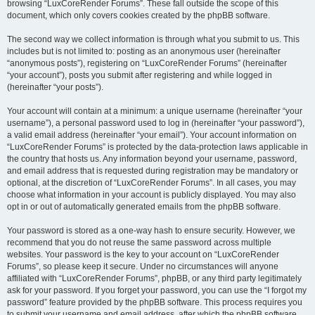
browsing “LuxCoreRender Forums”. These fall outside the scope of this
document, which only covers cookies created by the phpBB software.
The second way we collect information is through what you submit to us. This
includes but is not limited to: posting as an anonymous user (hereinafter
“anonymous posts”), registering on “LuxCoreRender Forums” (hereinafter
“your account”), posts you submit after registering and while logged in
(hereinafter “your posts”).
Your account will contain at a minimum: a unique username (hereinafter “your
username”), a personal password used to log in (hereinafter “your password”),
a valid email address (hereinafter “your email”). Your account information on
“LuxCoreRender Forums” is protected by the data-protection laws applicable in
the country that hosts us. Any information beyond your username, password,
and email address that is requested during registration may be mandatory or
optional, at the discretion of “LuxCoreRender Forums”. In all cases, you may
choose what information in your account is publicly displayed. You may also
opt in or out of automatically generated emails from the phpBB software.
Your password is stored as a one-way hash to ensure security. However, we
recommend that you do not reuse the same password across multiple
websites. Your password is the key to your account on “LuxCoreRender
Forums”, so please keep it secure. Under no circumstances will anyone
affiliated with “LuxCoreRender Forums”, phpBB, or any third party legitimately
ask for your password. If you forget your password, you can use the “I forgot my
password” feature provided by the phpBB software. This process requires you
to submit your username and email address, after which the phpBB software