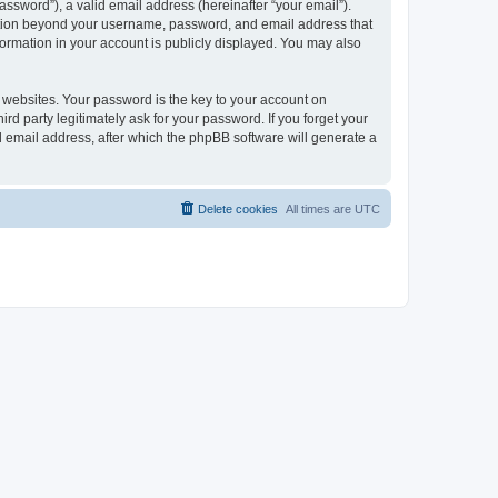
ssword”), a valid email address (hereinafter “your email”).
mation beyond your username, password, and email address that
ormation in your account is publicly displayed. You may also
websites. Your password is the key to your account on
 party legitimately ask for your password. If you forget your
 email address, after which the phpBB software will generate a
Delete cookies
All times are
UTC