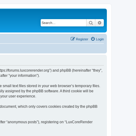
Search
Advanced search
Register
Login
tps://forums.luxcorerender.org”) and phpBB (hereinafter “they”,
fter “your information”).
mall text files stored in your web browser’s temporary files.
ally assigned by the phpBB software. A third cookie will be
 your user experience.
s document, which only covers cookies created by the phpBB
nafter “anonymous posts”), registering on “LuxCoreRender