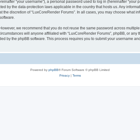
inafter “your username”), a personal password used to log in (hereinafter “your pa
ed by the data-protection laws applicable in the country that hosts us. Any infor
 at the discretion of “LuxCoreRender Forums”. In all cases, you may choose what inf
software.
. However, we recommend that you do not reuse the same password across multiple 
cumstances will anyone affiliated with “LuxCoreRender Forums”, phpBB, or any third
ided by the phpBB software. This process requires you to submit your username and
Powered by
phpBB
® Forum Software © phpBB Limited
Privacy
|
Terms