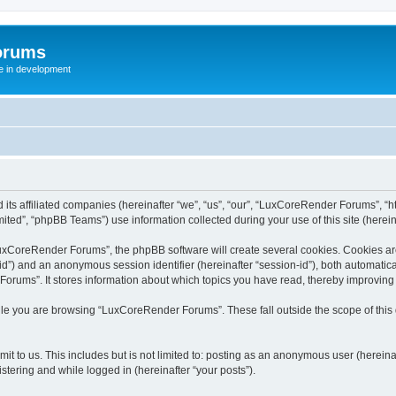
orums
te in development
ts affiliated companies (hereinafter “we”, “us”, “our”, “LuxCoreRender Forums”, “ht
ted”, “phpBB Teams”) use information collected during your use of this site (hereina
xCoreRender Forums”, the phpBB software will create several cookies. Cookies are s
r-id”) and an anonymous session identifier (hereinafter “session-id”), both automatic
rums”. It stores information about which topics you have read, thereby improving
ile you are browsing “LuxCoreRender Forums”. These fall outside the scope of thi
it to us. This includes but is not limited to: posting as an anonymous user (herei
stering and while logged in (hereinafter “your posts”).