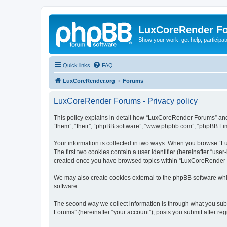
LuxCoreRender F
Show your work, get help, participa
Quick links
FAQ
LuxCoreRender.org
Forums
LuxCoreRender Forums - Privacy policy
This policy explains in detail how “LuxCoreRender Forums” and i
“them”, “their”, “phpBB software”, “www.phpbb.com”, “phpBB Limi
Your information is collected in two ways. When you browse “Lu
The first two cookies contain a user identifier (hereinafter “use
created once you have browsed topics within “LuxCoreRender Fo
We may also create cookies external to the phpBB software wh
software.
The second way we collect information is through what you subm
Forums” (hereinafter “your account”), posts you submit after regi