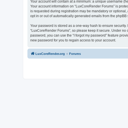
Your account will contain at a minimum: a unique username (here
Your account information on “LuxCoreRender Forums” is protect
is requested during registration may be mandatory or optional,
opt in or out of automatically generated emails from the phpBB 
Your password is stored as a one-way hash to ensure security
“LuxCoreRender Forums”, so please keep it secure. Under no cir
password, you can use the “I forgot my password” feature prov
new password for you to regain access to your account.
LuxCoreRender.org
Forums