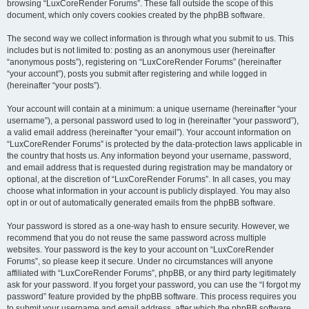
browsing “LuxCoreRender Forums”. These fall outside the scope of this
document, which only covers cookies created by the phpBB software.
The second way we collect information is through what you submit to us. This
includes but is not limited to: posting as an anonymous user (hereinafter
“anonymous posts”), registering on “LuxCoreRender Forums” (hereinafter
“your account”), posts you submit after registering and while logged in
(hereinafter “your posts”).
Your account will contain at a minimum: a unique username (hereinafter “your
username”), a personal password used to log in (hereinafter “your password”),
a valid email address (hereinafter “your email”). Your account information on
“LuxCoreRender Forums” is protected by the data-protection laws applicable in
the country that hosts us. Any information beyond your username, password,
and email address that is requested during registration may be mandatory or
optional, at the discretion of “LuxCoreRender Forums”. In all cases, you may
choose what information in your account is publicly displayed. You may also
opt in or out of automatically generated emails from the phpBB software.
Your password is stored as a one-way hash to ensure security. However, we
recommend that you do not reuse the same password across multiple
websites. Your password is the key to your account on “LuxCoreRender
Forums”, so please keep it secure. Under no circumstances will anyone
affiliated with “LuxCoreRender Forums”, phpBB, or any third party legitimately
ask for your password. If you forget your password, you can use the “I forgot my
password” feature provided by the phpBB software. This process requires you
to submit your username and email address, after which the phpBB software