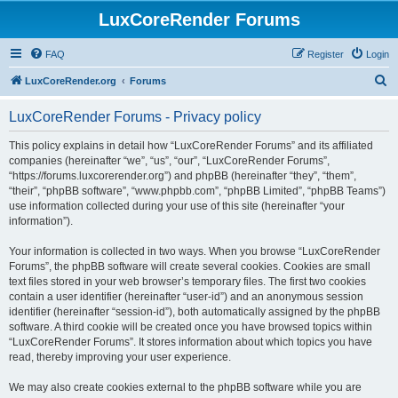
LuxCoreRender Forums
FAQ
Register
Login
S
LuxCoreRender.org
Forums
e
LuxCoreRender Forums - Privacy policy
a
r
This policy explains in detail how “LuxCoreRender Forums” and its affiliated
companies (hereinafter “we”, “us”, “our”, “LuxCoreRender Forums”,
c
“https://forums.luxcorerender.org”) and phpBB (hereinafter “they”, “them”,
h
“their”, “phpBB software”, “www.phpbb.com”, “phpBB Limited”, “phpBB Teams”)
use information collected during your use of this site (hereinafter “your
information”).
Your information is collected in two ways. When you browse “LuxCoreRender
Forums”, the phpBB software will create several cookies. Cookies are small
text files stored in your web browser’s temporary files. The first two cookies
contain a user identifier (hereinafter “user-id”) and an anonymous session
identifier (hereinafter “session-id”), both automatically assigned by the phpBB
software. A third cookie will be created once you have browsed topics within
“LuxCoreRender Forums”. It stores information about which topics you have
read, thereby improving your user experience.
We may also create cookies external to the phpBB software while you are