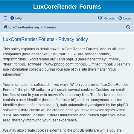
LuxCoreRender Forums
FAQ
Register
Login
S
LuxCoreRender.org
Forums
e
LuxCoreRender Forums - Privacy policy
a
r
This policy explains in detail how “LuxCoreRender Forums” and its affiliated
companies (hereinafter “we”, “us”, “our”, “LuxCoreRender Forums”,
c
“https://forums.luxcorerender.org”) and phpBB (hereinafter “they”, “them”,
h
“their”, “phpBB software”, “www.phpbb.com”, “phpBB Limited”, “phpBB Teams”)
use information collected during your use of this site (hereinafter “your
information”).
Your information is collected in two ways. When you browse “LuxCoreRender
Forums”, the phpBB software will create several cookies. Cookies are small
text files stored in your web browser’s temporary files. The first two cookies
contain a user identifier (hereinafter “user-id”) and an anonymous session
identifier (hereinafter “session-id”), both automatically assigned by the phpBB
software. A third cookie will be created once you have browsed topics within
“LuxCoreRender Forums”. It stores information about which topics you have
read, thereby improving your user experience.
We may also create cookies external to the phpBB software while you are