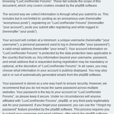
browsing “LuxCoreRender Forums”. These fall outside the scope of this
document, which only covers cookies created by the phpBB software.
The second way we collect information is through what you submit to us. This
includes but is not limited to: posting as an anonymous user (hereinafter
“anonymous posts”), registering on “LuxCoreRender Forums” (hereinafter
“your account”), posts you submit after registering and while logged in
(hereinafter “your posts”).
Your account will contain at a minimum: a unique username (hereinafter “your
username”), a personal password used to log in (hereinafter “your password”),
a valid email address (hereinafter “your email”). Your account information on
“LuxCoreRender Forums” is protected by the data-protection laws applicable in
the country that hosts us. Any information beyond your username, password,
and email address that is requested during registration may be mandatory or
optional, at the discretion of “LuxCoreRender Forums”. In all cases, you may
choose what information in your account is publicly displayed. You may also
opt in or out of automatically generated emails from the phpBB software.
Your password is stored as a one-way hash to ensure security. However, we
recommend that you do not reuse the same password across multiple
websites. Your password is the key to your account on “LuxCoreRender
Forums”, so please keep it secure. Under no circumstances will anyone
affiliated with “LuxCoreRender Forums”, phpBB, or any third party legitimately
ask for your password. If you forget your password, you can use the “I forgot my
password” feature provided by the phpBB software. This process requires you
to submit your username and email address, after which the phpBB software