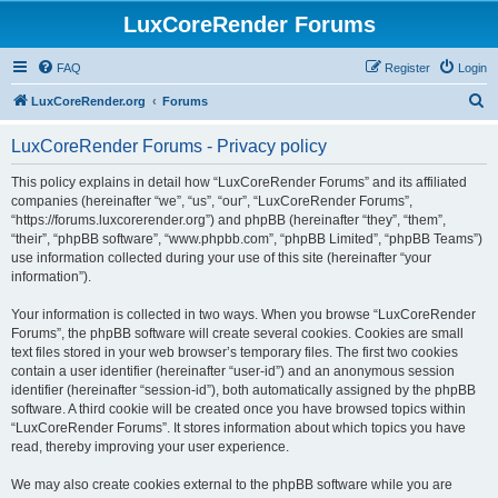
LuxCoreRender Forums
FAQ
Register
Login
S
LuxCoreRender.org
Forums
e
LuxCoreRender Forums - Privacy policy
a
r
This policy explains in detail how “LuxCoreRender Forums” and its affiliated
companies (hereinafter “we”, “us”, “our”, “LuxCoreRender Forums”,
c
“https://forums.luxcorerender.org”) and phpBB (hereinafter “they”, “them”,
h
“their”, “phpBB software”, “www.phpbb.com”, “phpBB Limited”, “phpBB Teams”)
use information collected during your use of this site (hereinafter “your
information”).
Your information is collected in two ways. When you browse “LuxCoreRender
Forums”, the phpBB software will create several cookies. Cookies are small
text files stored in your web browser’s temporary files. The first two cookies
contain a user identifier (hereinafter “user-id”) and an anonymous session
identifier (hereinafter “session-id”), both automatically assigned by the phpBB
software. A third cookie will be created once you have browsed topics within
“LuxCoreRender Forums”. It stores information about which topics you have
read, thereby improving your user experience.
We may also create cookies external to the phpBB software while you are