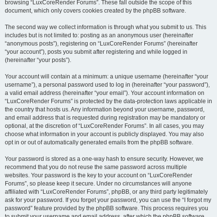
browsing “LuxCoreRender Forums”. These fall outside the scope of this
document, which only covers cookies created by the phpBB software.
The second way we collect information is through what you submit to us. This
includes but is not limited to: posting as an anonymous user (hereinafter
“anonymous posts”), registering on “LuxCoreRender Forums” (hereinafter
“your account”), posts you submit after registering and while logged in
(hereinafter “your posts”).
Your account will contain at a minimum: a unique username (hereinafter “your
username”), a personal password used to log in (hereinafter “your password”),
a valid email address (hereinafter “your email”). Your account information on
“LuxCoreRender Forums” is protected by the data-protection laws applicable in
the country that hosts us. Any information beyond your username, password,
and email address that is requested during registration may be mandatory or
optional, at the discretion of “LuxCoreRender Forums”. In all cases, you may
choose what information in your account is publicly displayed. You may also
opt in or out of automatically generated emails from the phpBB software.
Your password is stored as a one-way hash to ensure security. However, we
recommend that you do not reuse the same password across multiple
websites. Your password is the key to your account on “LuxCoreRender
Forums”, so please keep it secure. Under no circumstances will anyone
affiliated with “LuxCoreRender Forums”, phpBB, or any third party legitimately
ask for your password. If you forget your password, you can use the “I forgot my
password” feature provided by the phpBB software. This process requires you
to submit your username and email address, after which the phpBB software