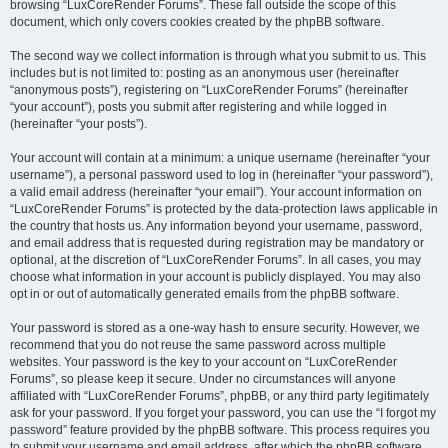
browsing “LuxCoreRender Forums”. These fall outside the scope of this
document, which only covers cookies created by the phpBB software.
The second way we collect information is through what you submit to us. This
includes but is not limited to: posting as an anonymous user (hereinafter
“anonymous posts”), registering on “LuxCoreRender Forums” (hereinafter
“your account”), posts you submit after registering and while logged in
(hereinafter “your posts”).
Your account will contain at a minimum: a unique username (hereinafter “your
username”), a personal password used to log in (hereinafter “your password”),
a valid email address (hereinafter “your email”). Your account information on
“LuxCoreRender Forums” is protected by the data-protection laws applicable in
the country that hosts us. Any information beyond your username, password,
and email address that is requested during registration may be mandatory or
optional, at the discretion of “LuxCoreRender Forums”. In all cases, you may
choose what information in your account is publicly displayed. You may also
opt in or out of automatically generated emails from the phpBB software.
Your password is stored as a one-way hash to ensure security. However, we
recommend that you do not reuse the same password across multiple
websites. Your password is the key to your account on “LuxCoreRender
Forums”, so please keep it secure. Under no circumstances will anyone
affiliated with “LuxCoreRender Forums”, phpBB, or any third party legitimately
ask for your password. If you forget your password, you can use the “I forgot my
password” feature provided by the phpBB software. This process requires you
to submit your username and email address, after which the phpBB software