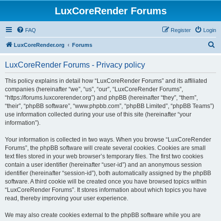
LuxCoreRender Forums
FAQ
Register
Login
S
LuxCoreRender.org
Forums
e
LuxCoreRender Forums - Privacy policy
a
r
This policy explains in detail how “LuxCoreRender Forums” and its affiliated
companies (hereinafter “we”, “us”, “our”, “LuxCoreRender Forums”,
c
“https://forums.luxcorerender.org”) and phpBB (hereinafter “they”, “them”,
h
“their”, “phpBB software”, “www.phpbb.com”, “phpBB Limited”, “phpBB Teams”)
use information collected during your use of this site (hereinafter “your
information”).
Your information is collected in two ways. When you browse “LuxCoreRender
Forums”, the phpBB software will create several cookies. Cookies are small
text files stored in your web browser’s temporary files. The first two cookies
contain a user identifier (hereinafter “user-id”) and an anonymous session
identifier (hereinafter “session-id”), both automatically assigned by the phpBB
software. A third cookie will be created once you have browsed topics within
“LuxCoreRender Forums”. It stores information about which topics you have
read, thereby improving your user experience.
We may also create cookies external to the phpBB software while you are