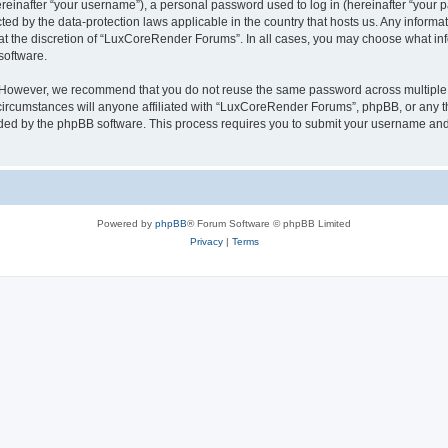
inafter “your username”), a personal password used to log in (hereinafter “your pa
ed by the data-protection laws applicable in the country that hosts us. Any infor
 at the discretion of “LuxCoreRender Forums”. In all cases, you may choose what inf
software.
. However, we recommend that you do not reuse the same password across multiple 
cumstances will anyone affiliated with “LuxCoreRender Forums”, phpBB, or any third
ided by the phpBB software. This process requires you to submit your username and
Powered by
phpBB
® Forum Software © phpBB Limited
Privacy
|
Terms