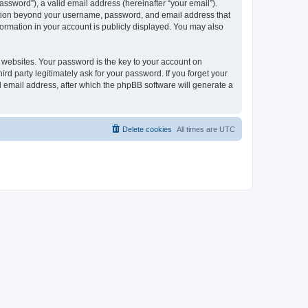
ssword”), a valid email address (hereinafter “your email”).
mation beyond your username, password, and email address that
ormation in your account is publicly displayed. You may also
websites. Your password is the key to your account on
 party legitimately ask for your password. If you forget your
 email address, after which the phpBB software will generate a
Delete cookies
All times are
UTC