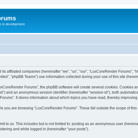
orums
te in development
ts affiliated companies (hereinafter “we”, “us”, “our”, “LuxCoreRender Forums”, “ht
ted”, “phpBB Teams”) use information collected during your use of this site (hereina
xCoreRender Forums”, the phpBB software will create several cookies. Cookies are s
r-id”) and an anonymous session identifier (hereinafter “session-id”), both automatic
rums”. It stores information about which topics you have read, thereby improving
ile you are browsing “LuxCoreRender Forums”. These fall outside the scope of thi
it to us. This includes but is not limited to: posting as an anonymous user (herei
stering and while logged in (hereinafter “your posts”).