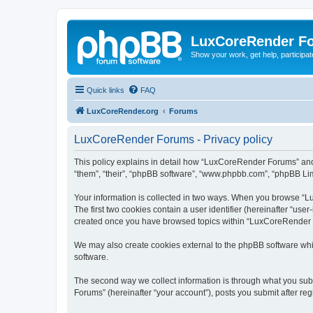
LuxCoreRender F
Show your work, get help, participa
Quick links
FAQ
LuxCoreRender.org
Forums
LuxCoreRender Forums - Privacy policy
This policy explains in detail how “LuxCoreRender Forums” and i
“them”, “their”, “phpBB software”, “www.phpbb.com”, “phpBB Limi
Your information is collected in two ways. When you browse “Lu
The first two cookies contain a user identifier (hereinafter “use
created once you have browsed topics within “LuxCoreRender Fo
We may also create cookies external to the phpBB software wh
software.
The second way we collect information is through what you subm
Forums” (hereinafter “your account”), posts you submit after regi