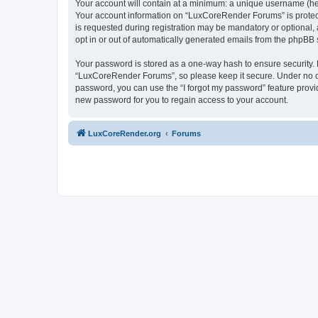
Your account will contain at a minimum: a unique username (here
Your account information on “LuxCoreRender Forums” is protect
is requested during registration may be mandatory or optional,
opt in or out of automatically generated emails from the phpBB 
Your password is stored as a one-way hash to ensure security
“LuxCoreRender Forums”, so please keep it secure. Under no cir
password, you can use the “I forgot my password” feature prov
new password for you to regain access to your account.
LuxCoreRender.org
Forums