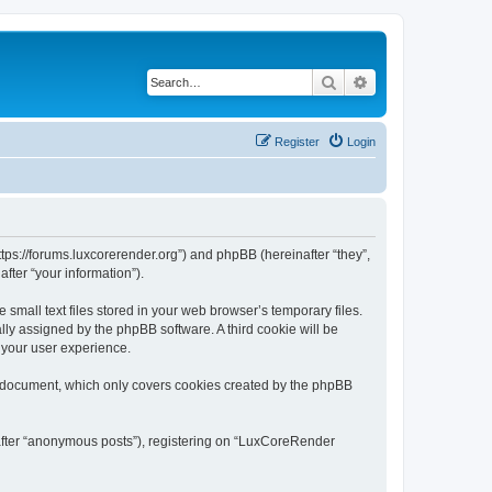
Search
Advanced search
Register
Login
tps://forums.luxcorerender.org”) and phpBB (hereinafter “they”,
fter “your information”).
mall text files stored in your web browser’s temporary files.
ally assigned by the phpBB software. A third cookie will be
 your user experience.
s document, which only covers cookies created by the phpBB
nafter “anonymous posts”), registering on “LuxCoreRender