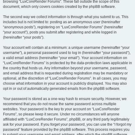
browsing “LuxCoreRender Forums”. These fall outside the scope of this
document, which only covers cookies created by the phpBB software.
The second way we collect information is through what you submit to us. This
includes but is not limited to: posting as an anonymous user (hereinafter
“anonymous posts”), registering on “LuxCoreRender Forums” (hereinafter
“your account”), posts you submit after registering and while logged in
(hereinafter “your posts”).
Your account will contain at a minimum: a unique username (hereinafter “your
username”), a personal password used to log in (hereinafter “your password”),
a valid email address (hereinafter “your email”). Your account information on
“LuxCoreRender Forums” is protected by the data-protection laws applicable in
the country that hosts us. Any information beyond your username, password,
and email address that is requested during registration may be mandatory or
optional, at the discretion of “LuxCoreRender Forums”. In all cases, you may
choose what information in your account is publicly displayed. You may also
opt in or out of automatically generated emails from the phpBB software.
Your password is stored as a one-way hash to ensure security. However, we
recommend that you do not reuse the same password across multiple
websites. Your password is the key to your account on “LuxCoreRender
Forums”, so please keep it secure. Under no circumstances will anyone
affiliated with “LuxCoreRender Forums”, phpBB, or any third party legitimately
ask for your password. If you forget your password, you can use the “I forgot my
password” feature provided by the phpBB software. This process requires you
to submit your username and email address, after which the phpBB software