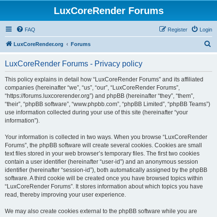
LuxCoreRender Forums
FAQ
Register
Login
S
LuxCoreRender.org
Forums
e
LuxCoreRender Forums - Privacy policy
a
r
This policy explains in detail how “LuxCoreRender Forums” and its affiliated
companies (hereinafter “we”, “us”, “our”, “LuxCoreRender Forums”,
c
“https://forums.luxcorerender.org”) and phpBB (hereinafter “they”, “them”,
h
“their”, “phpBB software”, “www.phpbb.com”, “phpBB Limited”, “phpBB Teams”)
use information collected during your use of this site (hereinafter “your
information”).
Your information is collected in two ways. When you browse “LuxCoreRender
Forums”, the phpBB software will create several cookies. Cookies are small
text files stored in your web browser’s temporary files. The first two cookies
contain a user identifier (hereinafter “user-id”) and an anonymous session
identifier (hereinafter “session-id”), both automatically assigned by the phpBB
software. A third cookie will be created once you have browsed topics within
“LuxCoreRender Forums”. It stores information about which topics you have
read, thereby improving your user experience.
We may also create cookies external to the phpBB software while you are