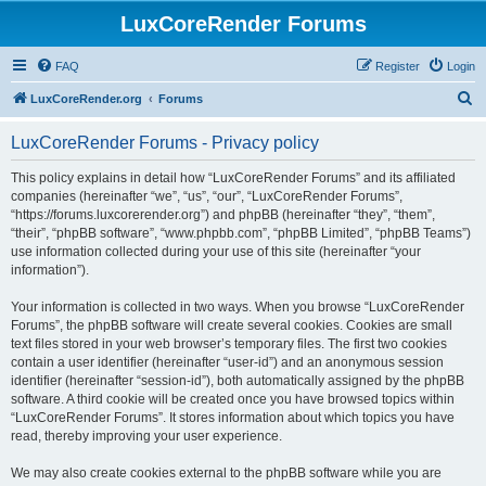
LuxCoreRender Forums
FAQ
Register
Login
S
LuxCoreRender.org
Forums
e
LuxCoreRender Forums - Privacy policy
a
r
This policy explains in detail how “LuxCoreRender Forums” and its affiliated
companies (hereinafter “we”, “us”, “our”, “LuxCoreRender Forums”,
c
“https://forums.luxcorerender.org”) and phpBB (hereinafter “they”, “them”,
h
“their”, “phpBB software”, “www.phpbb.com”, “phpBB Limited”, “phpBB Teams”)
use information collected during your use of this site (hereinafter “your
information”).
Your information is collected in two ways. When you browse “LuxCoreRender
Forums”, the phpBB software will create several cookies. Cookies are small
text files stored in your web browser’s temporary files. The first two cookies
contain a user identifier (hereinafter “user-id”) and an anonymous session
identifier (hereinafter “session-id”), both automatically assigned by the phpBB
software. A third cookie will be created once you have browsed topics within
“LuxCoreRender Forums”. It stores information about which topics you have
read, thereby improving your user experience.
We may also create cookies external to the phpBB software while you are