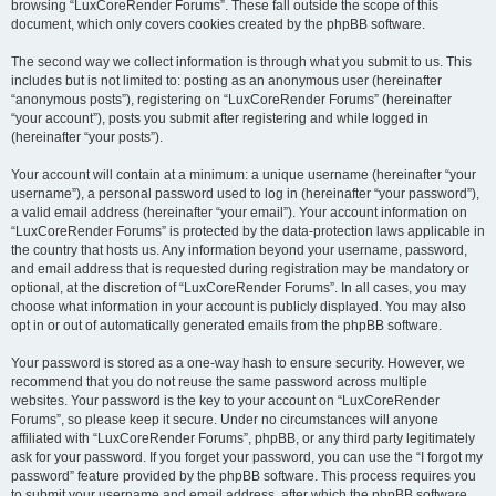
browsing “LuxCoreRender Forums”. These fall outside the scope of this
document, which only covers cookies created by the phpBB software.
The second way we collect information is through what you submit to us. This
includes but is not limited to: posting as an anonymous user (hereinafter
“anonymous posts”), registering on “LuxCoreRender Forums” (hereinafter
“your account”), posts you submit after registering and while logged in
(hereinafter “your posts”).
Your account will contain at a minimum: a unique username (hereinafter “your
username”), a personal password used to log in (hereinafter “your password”),
a valid email address (hereinafter “your email”). Your account information on
“LuxCoreRender Forums” is protected by the data-protection laws applicable in
the country that hosts us. Any information beyond your username, password,
and email address that is requested during registration may be mandatory or
optional, at the discretion of “LuxCoreRender Forums”. In all cases, you may
choose what information in your account is publicly displayed. You may also
opt in or out of automatically generated emails from the phpBB software.
Your password is stored as a one-way hash to ensure security. However, we
recommend that you do not reuse the same password across multiple
websites. Your password is the key to your account on “LuxCoreRender
Forums”, so please keep it secure. Under no circumstances will anyone
affiliated with “LuxCoreRender Forums”, phpBB, or any third party legitimately
ask for your password. If you forget your password, you can use the “I forgot my
password” feature provided by the phpBB software. This process requires you
to submit your username and email address, after which the phpBB software