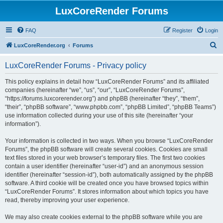
LuxCoreRender Forums
FAQ
Register
Login
S
LuxCoreRender.org
Forums
e
LuxCoreRender Forums - Privacy policy
a
r
This policy explains in detail how “LuxCoreRender Forums” and its affiliated
companies (hereinafter “we”, “us”, “our”, “LuxCoreRender Forums”,
c
“https://forums.luxcorerender.org”) and phpBB (hereinafter “they”, “them”,
h
“their”, “phpBB software”, “www.phpbb.com”, “phpBB Limited”, “phpBB Teams”)
use information collected during your use of this site (hereinafter “your
information”).
Your information is collected in two ways. When you browse “LuxCoreRender
Forums”, the phpBB software will create several cookies. Cookies are small
text files stored in your web browser’s temporary files. The first two cookies
contain a user identifier (hereinafter “user-id”) and an anonymous session
identifier (hereinafter “session-id”), both automatically assigned by the phpBB
software. A third cookie will be created once you have browsed topics within
“LuxCoreRender Forums”. It stores information about which topics you have
read, thereby improving your user experience.
We may also create cookies external to the phpBB software while you are