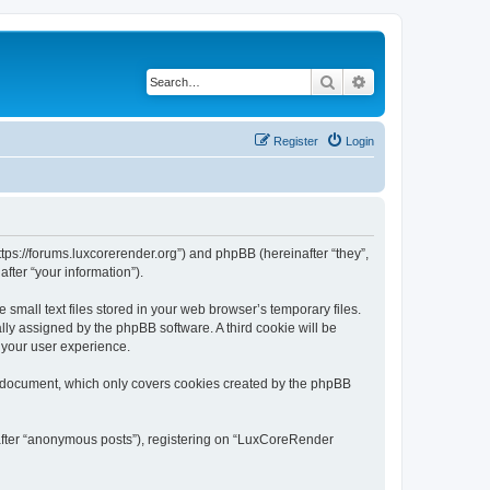
Search
Advanced search
Register
Login
tps://forums.luxcorerender.org”) and phpBB (hereinafter “they”,
fter “your information”).
mall text files stored in your web browser’s temporary files.
ally assigned by the phpBB software. A third cookie will be
 your user experience.
s document, which only covers cookies created by the phpBB
nafter “anonymous posts”), registering on “LuxCoreRender