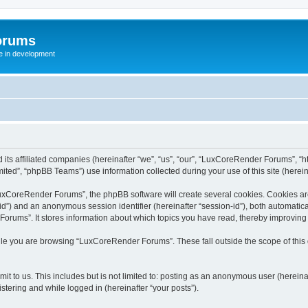
orums
te in development
ts affiliated companies (hereinafter “we”, “us”, “our”, “LuxCoreRender Forums”, “ht
ted”, “phpBB Teams”) use information collected during your use of this site (hereina
xCoreRender Forums”, the phpBB software will create several cookies. Cookies are s
r-id”) and an anonymous session identifier (hereinafter “session-id”), both automatic
rums”. It stores information about which topics you have read, thereby improving
ile you are browsing “LuxCoreRender Forums”. These fall outside the scope of thi
it to us. This includes but is not limited to: posting as an anonymous user (herei
stering and while logged in (hereinafter “your posts”).