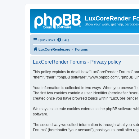
LuxCoreRender F
Show your work, get help, participa
Quick links
FAQ
LuxCoreRender.org
Forums
LuxCoreRender Forums - Privacy policy
This policy explains in detail how “LuxCoreRender Forums” and i
“them”, “their”, “phpBB software”, “www.phpbb.com”, “phpBB Limi
Your information is collected in two ways. When you browse “Lu
The first two cookies contain a user identifier (hereinafter “use
created once you have browsed topics within “LuxCoreRender Fo
We may also create cookies external to the phpBB software wh
software.
The second way we collect information is through what you subm
Forums” (hereinafter “your account”), posts you submit after regi