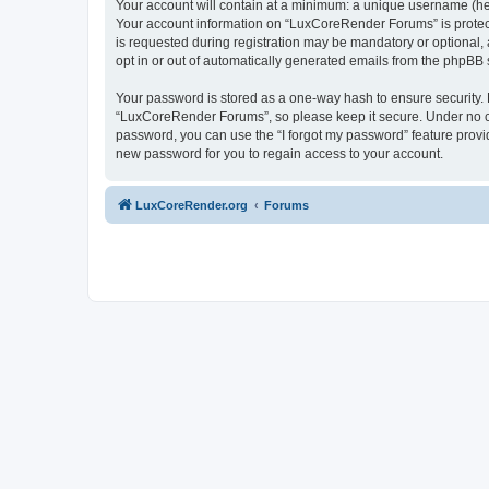
Your account will contain at a minimum: a unique username (here
Your account information on “LuxCoreRender Forums” is protect
is requested during registration may be mandatory or optional,
opt in or out of automatically generated emails from the phpBB 
Your password is stored as a one-way hash to ensure security
“LuxCoreRender Forums”, so please keep it secure. Under no cir
password, you can use the “I forgot my password” feature prov
new password for you to regain access to your account.
LuxCoreRender.org
Forums