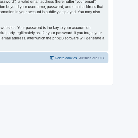
ssword”), a valid email address (hereinafter “your email”).
mation beyond your username, password, and email address that
ormation in your account is publicly displayed. You may also
websites. Your password is the key to your account on
 party legitimately ask for your password. If you forget your
 email address, after which the phpBB software will generate a
Delete cookies
All times are
UTC