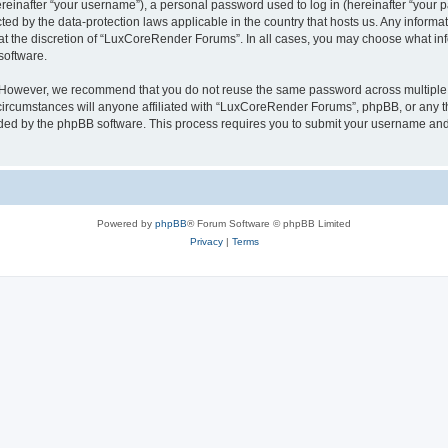
inafter “your username”), a personal password used to log in (hereinafter “your pa
ed by the data-protection laws applicable in the country that hosts us. Any infor
 at the discretion of “LuxCoreRender Forums”. In all cases, you may choose what inf
software.
. However, we recommend that you do not reuse the same password across multiple 
cumstances will anyone affiliated with “LuxCoreRender Forums”, phpBB, or any third
ided by the phpBB software. This process requires you to submit your username and
Powered by
phpBB
® Forum Software © phpBB Limited
Privacy
|
Terms