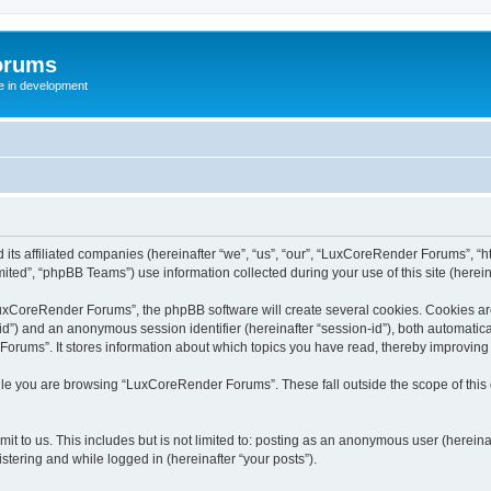
orums
te in development
ts affiliated companies (hereinafter “we”, “us”, “our”, “LuxCoreRender Forums”, “ht
ted”, “phpBB Teams”) use information collected during your use of this site (hereina
xCoreRender Forums”, the phpBB software will create several cookies. Cookies are s
r-id”) and an anonymous session identifier (hereinafter “session-id”), both automatic
rums”. It stores information about which topics you have read, thereby improving
ile you are browsing “LuxCoreRender Forums”. These fall outside the scope of thi
it to us. This includes but is not limited to: posting as an anonymous user (herei
stering and while logged in (hereinafter “your posts”).