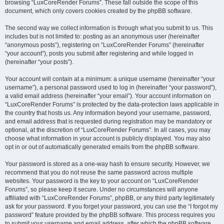
browsing “LuxCoreRender Forums”. These fall outside the scope of this
document, which only covers cookies created by the phpBB software.
The second way we collect information is through what you submit to us. This
includes but is not limited to: posting as an anonymous user (hereinafter
“anonymous posts”), registering on “LuxCoreRender Forums” (hereinafter
“your account”), posts you submit after registering and while logged in
(hereinafter “your posts”).
Your account will contain at a minimum: a unique username (hereinafter “your
username”), a personal password used to log in (hereinafter “your password”),
a valid email address (hereinafter “your email”). Your account information on
“LuxCoreRender Forums” is protected by the data-protection laws applicable in
the country that hosts us. Any information beyond your username, password,
and email address that is requested during registration may be mandatory or
optional, at the discretion of “LuxCoreRender Forums”. In all cases, you may
choose what information in your account is publicly displayed. You may also
opt in or out of automatically generated emails from the phpBB software.
Your password is stored as a one-way hash to ensure security. However, we
recommend that you do not reuse the same password across multiple
websites. Your password is the key to your account on “LuxCoreRender
Forums”, so please keep it secure. Under no circumstances will anyone
affiliated with “LuxCoreRender Forums”, phpBB, or any third party legitimately
ask for your password. If you forget your password, you can use the “I forgot my
password” feature provided by the phpBB software. This process requires you
to submit your username and email address, after which the phpBB software