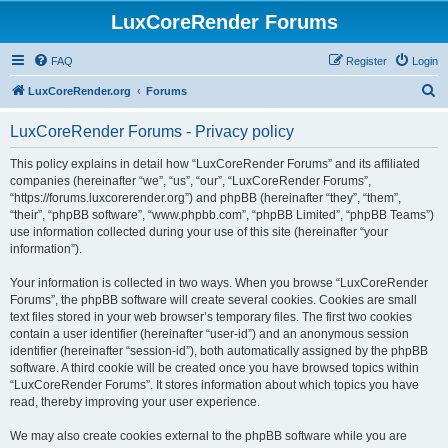
LuxCoreRender Forums
FAQ
Register
Login
S
LuxCoreRender.org
Forums
e
LuxCoreRender Forums - Privacy policy
a
r
This policy explains in detail how “LuxCoreRender Forums” and its affiliated
companies (hereinafter “we”, “us”, “our”, “LuxCoreRender Forums”,
c
“https://forums.luxcorerender.org”) and phpBB (hereinafter “they”, “them”,
h
“their”, “phpBB software”, “www.phpbb.com”, “phpBB Limited”, “phpBB Teams”)
use information collected during your use of this site (hereinafter “your
information”).
Your information is collected in two ways. When you browse “LuxCoreRender
Forums”, the phpBB software will create several cookies. Cookies are small
text files stored in your web browser’s temporary files. The first two cookies
contain a user identifier (hereinafter “user-id”) and an anonymous session
identifier (hereinafter “session-id”), both automatically assigned by the phpBB
software. A third cookie will be created once you have browsed topics within
“LuxCoreRender Forums”. It stores information about which topics you have
read, thereby improving your user experience.
We may also create cookies external to the phpBB software while you are