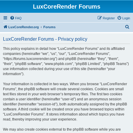
LuxCoreRender Forums
FAQ
Register
Login
S
LuxCoreRender.org
Forums
e
LuxCoreRender Forums - Privacy policy
a
r
This policy explains in detail how “LuxCoreRender Forums” and its affiliated
companies (hereinafter “we”, “us”, “our”, “LuxCoreRender Forums”,
c
“https://forums.luxcorerender.org”) and phpBB (hereinafter “they”, “them”,
h
“their”, “phpBB software”, “www.phpbb.com”, “phpBB Limited”, “phpBB Teams”)
use information collected during your use of this site (hereinafter “your
information”).
Your information is collected in two ways. When you browse “LuxCoreRender
Forums”, the phpBB software will create several cookies. Cookies are small
text files stored in your web browser’s temporary files. The first two cookies
contain a user identifier (hereinafter “user-id”) and an anonymous session
identifier (hereinafter “session-id”), both automatically assigned by the phpBB
software. A third cookie will be created once you have browsed topics within
“LuxCoreRender Forums”. It stores information about which topics you have
read, thereby improving your user experience.
We may also create cookies external to the phpBB software while you are