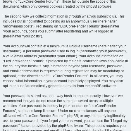
browsing “LuxCoreRender Forums”. These fall outside the scope of this
document, which only covers cookies created by the phpBB software.
The second way we collect information is through what you submit to us. This
includes but is not limited to: posting as an anonymous user (hereinafter
“anonymous posts”), registering on “LuxCoreRender Forums” (hereinafter
“your account”), posts you submit after registering and while logged in
(hereinafter “your posts”).
Your account will contain at a minimum: a unique username (hereinafter “your
username”), a personal password used to log in (hereinafter “your password”),
a valid email address (hereinafter “your email”). Your account information on
“LuxCoreRender Forums” is protected by the data-protection laws applicable in
the country that hosts us. Any information beyond your username, password,
and email address that is requested during registration may be mandatory or
optional, at the discretion of “LuxCoreRender Forums”. In all cases, you may
choose what information in your account is publicly displayed. You may also
opt in or out of automatically generated emails from the phpBB software.
Your password is stored as a one-way hash to ensure security. However, we
recommend that you do not reuse the same password across multiple
websites. Your password is the key to your account on “LuxCoreRender
Forums”, so please keep it secure. Under no circumstances will anyone
affiliated with “LuxCoreRender Forums”, phpBB, or any third party legitimately
ask for your password. If you forget your password, you can use the “I forgot my
password” feature provided by the phpBB software. This process requires you
to submit your username and email address, after which the phpBB software