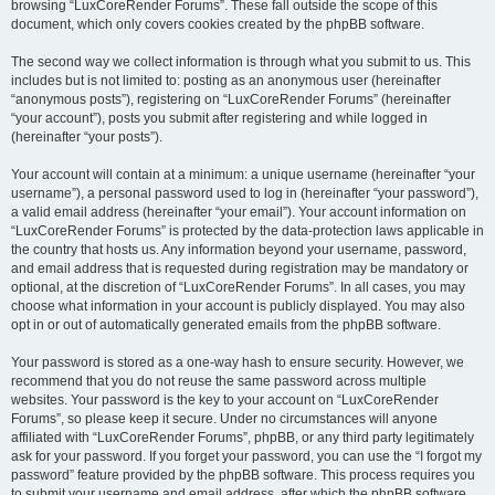
browsing “LuxCoreRender Forums”. These fall outside the scope of this
document, which only covers cookies created by the phpBB software.
The second way we collect information is through what you submit to us. This
includes but is not limited to: posting as an anonymous user (hereinafter
“anonymous posts”), registering on “LuxCoreRender Forums” (hereinafter
“your account”), posts you submit after registering and while logged in
(hereinafter “your posts”).
Your account will contain at a minimum: a unique username (hereinafter “your
username”), a personal password used to log in (hereinafter “your password”),
a valid email address (hereinafter “your email”). Your account information on
“LuxCoreRender Forums” is protected by the data-protection laws applicable in
the country that hosts us. Any information beyond your username, password,
and email address that is requested during registration may be mandatory or
optional, at the discretion of “LuxCoreRender Forums”. In all cases, you may
choose what information in your account is publicly displayed. You may also
opt in or out of automatically generated emails from the phpBB software.
Your password is stored as a one-way hash to ensure security. However, we
recommend that you do not reuse the same password across multiple
websites. Your password is the key to your account on “LuxCoreRender
Forums”, so please keep it secure. Under no circumstances will anyone
affiliated with “LuxCoreRender Forums”, phpBB, or any third party legitimately
ask for your password. If you forget your password, you can use the “I forgot my
password” feature provided by the phpBB software. This process requires you
to submit your username and email address, after which the phpBB software