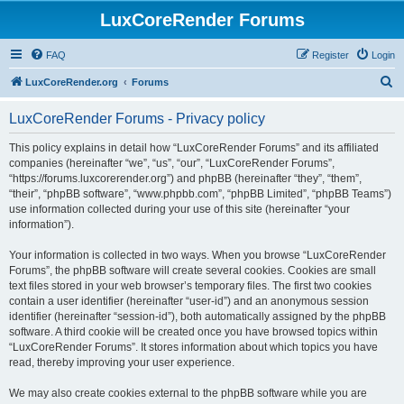
LuxCoreRender Forums
FAQ
Register
Login
S
LuxCoreRender.org
Forums
e
LuxCoreRender Forums - Privacy policy
a
r
This policy explains in detail how “LuxCoreRender Forums” and its affiliated
companies (hereinafter “we”, “us”, “our”, “LuxCoreRender Forums”,
c
“https://forums.luxcorerender.org”) and phpBB (hereinafter “they”, “them”,
h
“their”, “phpBB software”, “www.phpbb.com”, “phpBB Limited”, “phpBB Teams”)
use information collected during your use of this site (hereinafter “your
information”).
Your information is collected in two ways. When you browse “LuxCoreRender
Forums”, the phpBB software will create several cookies. Cookies are small
text files stored in your web browser’s temporary files. The first two cookies
contain a user identifier (hereinafter “user-id”) and an anonymous session
identifier (hereinafter “session-id”), both automatically assigned by the phpBB
software. A third cookie will be created once you have browsed topics within
“LuxCoreRender Forums”. It stores information about which topics you have
read, thereby improving your user experience.
We may also create cookies external to the phpBB software while you are