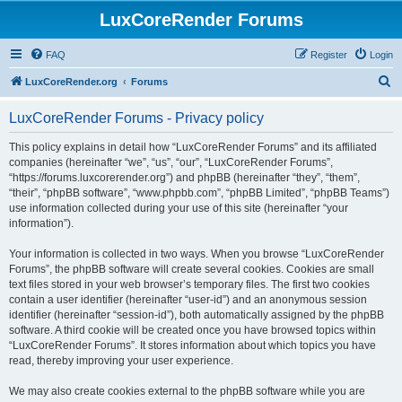
LuxCoreRender Forums
FAQ
Register
Login
S
LuxCoreRender.org
Forums
e
LuxCoreRender Forums - Privacy policy
a
r
This policy explains in detail how “LuxCoreRender Forums” and its affiliated
companies (hereinafter “we”, “us”, “our”, “LuxCoreRender Forums”,
c
“https://forums.luxcorerender.org”) and phpBB (hereinafter “they”, “them”,
h
“their”, “phpBB software”, “www.phpbb.com”, “phpBB Limited”, “phpBB Teams”)
use information collected during your use of this site (hereinafter “your
information”).
Your information is collected in two ways. When you browse “LuxCoreRender
Forums”, the phpBB software will create several cookies. Cookies are small
text files stored in your web browser’s temporary files. The first two cookies
contain a user identifier (hereinafter “user-id”) and an anonymous session
identifier (hereinafter “session-id”), both automatically assigned by the phpBB
software. A third cookie will be created once you have browsed topics within
“LuxCoreRender Forums”. It stores information about which topics you have
read, thereby improving your user experience.
We may also create cookies external to the phpBB software while you are