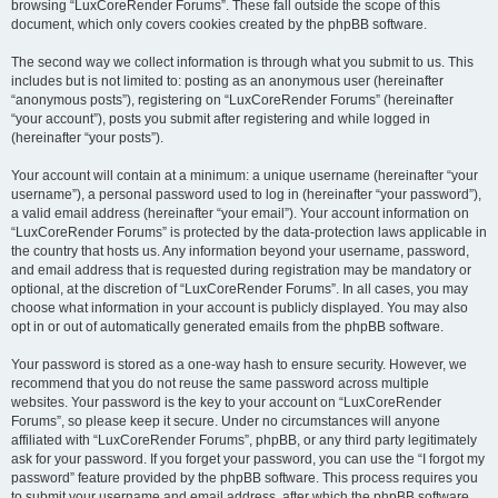
browsing “LuxCoreRender Forums”. These fall outside the scope of this
document, which only covers cookies created by the phpBB software.
The second way we collect information is through what you submit to us. This
includes but is not limited to: posting as an anonymous user (hereinafter
“anonymous posts”), registering on “LuxCoreRender Forums” (hereinafter
“your account”), posts you submit after registering and while logged in
(hereinafter “your posts”).
Your account will contain at a minimum: a unique username (hereinafter “your
username”), a personal password used to log in (hereinafter “your password”),
a valid email address (hereinafter “your email”). Your account information on
“LuxCoreRender Forums” is protected by the data-protection laws applicable in
the country that hosts us. Any information beyond your username, password,
and email address that is requested during registration may be mandatory or
optional, at the discretion of “LuxCoreRender Forums”. In all cases, you may
choose what information in your account is publicly displayed. You may also
opt in or out of automatically generated emails from the phpBB software.
Your password is stored as a one-way hash to ensure security. However, we
recommend that you do not reuse the same password across multiple
websites. Your password is the key to your account on “LuxCoreRender
Forums”, so please keep it secure. Under no circumstances will anyone
affiliated with “LuxCoreRender Forums”, phpBB, or any third party legitimately
ask for your password. If you forget your password, you can use the “I forgot my
password” feature provided by the phpBB software. This process requires you
to submit your username and email address, after which the phpBB software