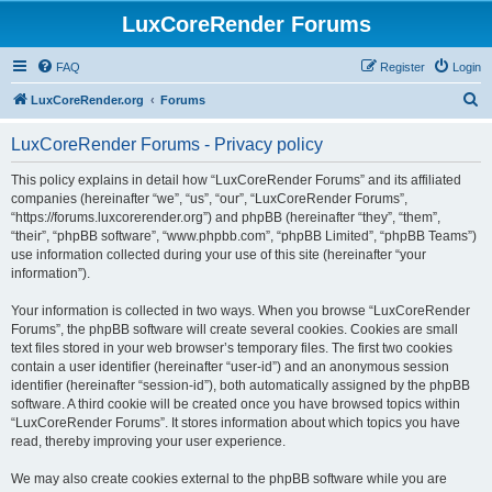
LuxCoreRender Forums
FAQ
Register
Login
S
LuxCoreRender.org
Forums
e
LuxCoreRender Forums - Privacy policy
a
r
This policy explains in detail how “LuxCoreRender Forums” and its affiliated
companies (hereinafter “we”, “us”, “our”, “LuxCoreRender Forums”,
c
“https://forums.luxcorerender.org”) and phpBB (hereinafter “they”, “them”,
h
“their”, “phpBB software”, “www.phpbb.com”, “phpBB Limited”, “phpBB Teams”)
use information collected during your use of this site (hereinafter “your
information”).
Your information is collected in two ways. When you browse “LuxCoreRender
Forums”, the phpBB software will create several cookies. Cookies are small
text files stored in your web browser’s temporary files. The first two cookies
contain a user identifier (hereinafter “user-id”) and an anonymous session
identifier (hereinafter “session-id”), both automatically assigned by the phpBB
software. A third cookie will be created once you have browsed topics within
“LuxCoreRender Forums”. It stores information about which topics you have
read, thereby improving your user experience.
We may also create cookies external to the phpBB software while you are