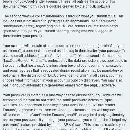
browsing “LuxCoreRender Forums”. These fall outside the scope of this
document, which only covers cookies created by the phpBB software.
The second way we collect information is through what you submit to us. This
includes but is not limited to: posting as an anonymous user (hereinafter
“anonymous posts”), registering on “LuxCoreRender Forums” (hereinafter
“your account”), posts you submit after registering and while logged in
(hereinafter “your posts”).
Your account will contain at a minimum: a unique username (hereinafter “your
username”), a personal password used to log in (hereinafter “your password”),
a valid email address (hereinafter “your email”). Your account information on
“LuxCoreRender Forums” is protected by the data-protection laws applicable in
the country that hosts us. Any information beyond your username, password,
and email address that is requested during registration may be mandatory or
optional, at the discretion of “LuxCoreRender Forums”. In all cases, you may
choose what information in your account is publicly displayed. You may also
opt in or out of automatically generated emails from the phpBB software.
Your password is stored as a one-way hash to ensure security. However, we
recommend that you do not reuse the same password across multiple
websites. Your password is the key to your account on “LuxCoreRender
Forums”, so please keep it secure. Under no circumstances will anyone
affiliated with “LuxCoreRender Forums”, phpBB, or any third party legitimately
ask for your password. If you forget your password, you can use the “I forgot my
password” feature provided by the phpBB software. This process requires you
to submit your username and email address, after which the phpBB software