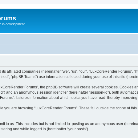
orums
te in development
ts affiliated companies (hereinafter “we”, “us”, “our”, “LuxCoreRender Forums”, “ht
ted”, “phpBB Teams”) use information collected during your use of this site (hereina
xCoreRender Forums”, the phpBB software will create several cookies. Cookies are s
r-id”) and an anonymous session identifier (hereinafter “session-id”), both automatic
rums”. It stores information about which topics you have read, thereby improving
ile you are browsing “LuxCoreRender Forums”. These fall outside the scope of thi
it to us. This includes but is not limited to: posting as an anonymous user (herei
stering and while logged in (hereinafter “your posts”).