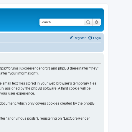
Search
Advanced search
Register
Login
tps://forums.luxcorerender.org”) and phpBB (hereinafter “they”,
fter “your information”).
mall text files stored in your web browser’s temporary files.
ally assigned by the phpBB software. A third cookie will be
 your user experience.
s document, which only covers cookies created by the phpBB
nafter “anonymous posts”), registering on “LuxCoreRender