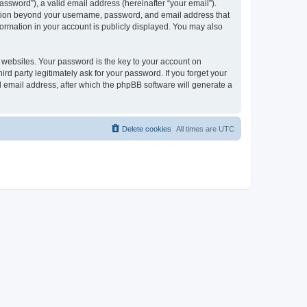
ssword”), a valid email address (hereinafter “your email”).
mation beyond your username, password, and email address that
ormation in your account is publicly displayed. You may also
websites. Your password is the key to your account on
 party legitimately ask for your password. If you forget your
 email address, after which the phpBB software will generate a
Delete cookies
All times are
UTC