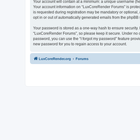
Your account will contain at a minimum: a unique username (here
Your account information on “LuxCoreRender Forums” is protect
is requested during registration may be mandatory or optional,
opt in or out of automatically generated emails from the phpBB 
Your password is stored as a one-way hash to ensure security
“LuxCoreRender Forums”, so please keep it secure. Under no cir
password, you can use the “I forgot my password” feature prov
new password for you to regain access to your account.
LuxCoreRender.org
Forums