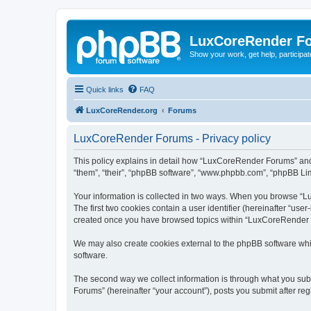
LuxCoreRender F
Show your work, get help, participa
Quick links
FAQ
LuxCoreRender.org
Forums
LuxCoreRender Forums - Privacy policy
This policy explains in detail how “LuxCoreRender Forums” and i
“them”, “their”, “phpBB software”, “www.phpbb.com”, “phpBB Limi
Your information is collected in two ways. When you browse “Lu
The first two cookies contain a user identifier (hereinafter “use
created once you have browsed topics within “LuxCoreRender Fo
We may also create cookies external to the phpBB software wh
software.
The second way we collect information is through what you subm
Forums” (hereinafter “your account”), posts you submit after regi