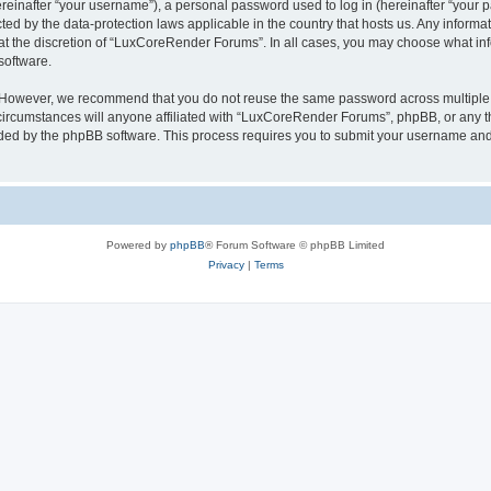
inafter “your username”), a personal password used to log in (hereinafter “your pa
ed by the data-protection laws applicable in the country that hosts us. Any infor
 at the discretion of “LuxCoreRender Forums”. In all cases, you may choose what inf
software.
. However, we recommend that you do not reuse the same password across multiple 
cumstances will anyone affiliated with “LuxCoreRender Forums”, phpBB, or any third
ided by the phpBB software. This process requires you to submit your username and
Powered by
phpBB
® Forum Software © phpBB Limited
Privacy
|
Terms