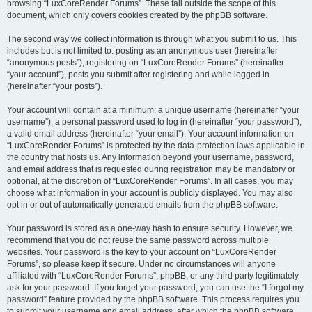
browsing “LuxCoreRender Forums”. These fall outside the scope of this
document, which only covers cookies created by the phpBB software.
The second way we collect information is through what you submit to us. This
includes but is not limited to: posting as an anonymous user (hereinafter
“anonymous posts”), registering on “LuxCoreRender Forums” (hereinafter
“your account”), posts you submit after registering and while logged in
(hereinafter “your posts”).
Your account will contain at a minimum: a unique username (hereinafter “your
username”), a personal password used to log in (hereinafter “your password”),
a valid email address (hereinafter “your email”). Your account information on
“LuxCoreRender Forums” is protected by the data-protection laws applicable in
the country that hosts us. Any information beyond your username, password,
and email address that is requested during registration may be mandatory or
optional, at the discretion of “LuxCoreRender Forums”. In all cases, you may
choose what information in your account is publicly displayed. You may also
opt in or out of automatically generated emails from the phpBB software.
Your password is stored as a one-way hash to ensure security. However, we
recommend that you do not reuse the same password across multiple
websites. Your password is the key to your account on “LuxCoreRender
Forums”, so please keep it secure. Under no circumstances will anyone
affiliated with “LuxCoreRender Forums”, phpBB, or any third party legitimately
ask for your password. If you forget your password, you can use the “I forgot my
password” feature provided by the phpBB software. This process requires you
to submit your username and email address, after which the phpBB software