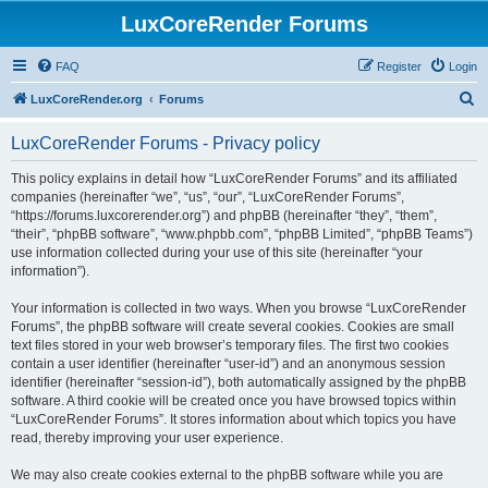
LuxCoreRender Forums
FAQ
Register
Login
S
LuxCoreRender.org
Forums
e
LuxCoreRender Forums - Privacy policy
a
r
This policy explains in detail how “LuxCoreRender Forums” and its affiliated
companies (hereinafter “we”, “us”, “our”, “LuxCoreRender Forums”,
c
“https://forums.luxcorerender.org”) and phpBB (hereinafter “they”, “them”,
h
“their”, “phpBB software”, “www.phpbb.com”, “phpBB Limited”, “phpBB Teams”)
use information collected during your use of this site (hereinafter “your
information”).
Your information is collected in two ways. When you browse “LuxCoreRender
Forums”, the phpBB software will create several cookies. Cookies are small
text files stored in your web browser’s temporary files. The first two cookies
contain a user identifier (hereinafter “user-id”) and an anonymous session
identifier (hereinafter “session-id”), both automatically assigned by the phpBB
software. A third cookie will be created once you have browsed topics within
“LuxCoreRender Forums”. It stores information about which topics you have
read, thereby improving your user experience.
We may also create cookies external to the phpBB software while you are