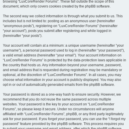
browsing “LuxCoreRender Forums”. These fall outside the scope of this
document, which only covers cookies created by the phpBB software.
The second way we collect information is through what you submit to us. This
includes but is not limited to: posting as an anonymous user (hereinafter
“anonymous posts”), registering on “LuxCoreRender Forums” (hereinafter
“your account”), posts you submit after registering and while logged in
(hereinafter “your posts”).
Your account will contain at a minimum: a unique username (hereinafter “your
username”), a personal password used to log in (hereinafter “your password”),
a valid email address (hereinafter “your email”). Your account information on
“LuxCoreRender Forums” is protected by the data-protection laws applicable in
the country that hosts us. Any information beyond your username, password,
and email address that is requested during registration may be mandatory or
optional, at the discretion of “LuxCoreRender Forums”. In all cases, you may
choose what information in your account is publicly displayed. You may also
opt in or out of automatically generated emails from the phpBB software.
Your password is stored as a one-way hash to ensure security. However, we
recommend that you do not reuse the same password across multiple
websites. Your password is the key to your account on “LuxCoreRender
Forums”, so please keep it secure. Under no circumstances will anyone
affiliated with “LuxCoreRender Forums”, phpBB, or any third party legitimately
ask for your password. If you forget your password, you can use the “I forgot my
password” feature provided by the phpBB software. This process requires you
to submit your username and email address, after which the phpBB software