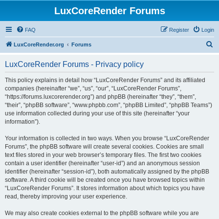
LuxCoreRender Forums
FAQ
Register
Login
S
LuxCoreRender.org
Forums
e
LuxCoreRender Forums - Privacy policy
a
r
This policy explains in detail how “LuxCoreRender Forums” and its affiliated
companies (hereinafter “we”, “us”, “our”, “LuxCoreRender Forums”,
c
“https://forums.luxcorerender.org”) and phpBB (hereinafter “they”, “them”,
h
“their”, “phpBB software”, “www.phpbb.com”, “phpBB Limited”, “phpBB Teams”)
use information collected during your use of this site (hereinafter “your
information”).
Your information is collected in two ways. When you browse “LuxCoreRender
Forums”, the phpBB software will create several cookies. Cookies are small
text files stored in your web browser’s temporary files. The first two cookies
contain a user identifier (hereinafter “user-id”) and an anonymous session
identifier (hereinafter “session-id”), both automatically assigned by the phpBB
software. A third cookie will be created once you have browsed topics within
“LuxCoreRender Forums”. It stores information about which topics you have
read, thereby improving your user experience.
We may also create cookies external to the phpBB software while you are