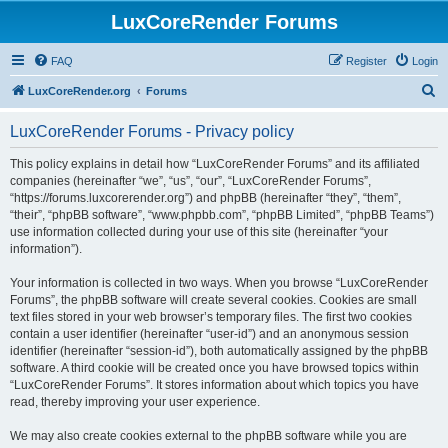
LuxCoreRender Forums
FAQ
Register
Login
S
LuxCoreRender.org
Forums
e
LuxCoreRender Forums - Privacy policy
a
r
This policy explains in detail how “LuxCoreRender Forums” and its affiliated
companies (hereinafter “we”, “us”, “our”, “LuxCoreRender Forums”,
c
“https://forums.luxcorerender.org”) and phpBB (hereinafter “they”, “them”,
h
“their”, “phpBB software”, “www.phpbb.com”, “phpBB Limited”, “phpBB Teams”)
use information collected during your use of this site (hereinafter “your
information”).
Your information is collected in two ways. When you browse “LuxCoreRender
Forums”, the phpBB software will create several cookies. Cookies are small
text files stored in your web browser’s temporary files. The first two cookies
contain a user identifier (hereinafter “user-id”) and an anonymous session
identifier (hereinafter “session-id”), both automatically assigned by the phpBB
software. A third cookie will be created once you have browsed topics within
“LuxCoreRender Forums”. It stores information about which topics you have
read, thereby improving your user experience.
We may also create cookies external to the phpBB software while you are