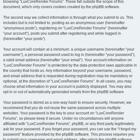
browsing “LuxCoreRender Forums”. These fall outside the scope of this
document, which only covers cookies created by the phpBB software.
The second way we collect information is through what you submit to us. This
includes but is not limited to: posting as an anonymous user (hereinafter
“anonymous posts”), registering on “LuxCoreRender Forums” (hereinafter
“your account”), posts you submit after registering and while logged in
(hereinafter “your posts”).
Your account will contain at a minimum: a unique username (hereinafter “your
username”), a personal password used to log in (hereinafter “your password”),
a valid email address (hereinafter “your email”). Your account information on
“LuxCoreRender Forums” is protected by the data-protection laws applicable in
the country that hosts us. Any information beyond your username, password,
and email address that is requested during registration may be mandatory or
optional, at the discretion of “LuxCoreRender Forums”. In all cases, you may
choose what information in your account is publicly displayed. You may also
opt in or out of automatically generated emails from the phpBB software.
Your password is stored as a one-way hash to ensure security. However, we
recommend that you do not reuse the same password across multiple
websites. Your password is the key to your account on “LuxCoreRender
Forums”, so please keep it secure. Under no circumstances will anyone
affiliated with “LuxCoreRender Forums”, phpBB, or any third party legitimately
ask for your password. If you forget your password, you can use the “I forgot my
password” feature provided by the phpBB software. This process requires you
to submit your username and email address, after which the phpBB software