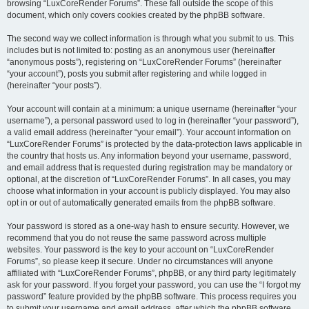
browsing “LuxCoreRender Forums”. These fall outside the scope of this
document, which only covers cookies created by the phpBB software.
The second way we collect information is through what you submit to us. This
includes but is not limited to: posting as an anonymous user (hereinafter
“anonymous posts”), registering on “LuxCoreRender Forums” (hereinafter
“your account”), posts you submit after registering and while logged in
(hereinafter “your posts”).
Your account will contain at a minimum: a unique username (hereinafter “your
username”), a personal password used to log in (hereinafter “your password”),
a valid email address (hereinafter “your email”). Your account information on
“LuxCoreRender Forums” is protected by the data-protection laws applicable in
the country that hosts us. Any information beyond your username, password,
and email address that is requested during registration may be mandatory or
optional, at the discretion of “LuxCoreRender Forums”. In all cases, you may
choose what information in your account is publicly displayed. You may also
opt in or out of automatically generated emails from the phpBB software.
Your password is stored as a one-way hash to ensure security. However, we
recommend that you do not reuse the same password across multiple
websites. Your password is the key to your account on “LuxCoreRender
Forums”, so please keep it secure. Under no circumstances will anyone
affiliated with “LuxCoreRender Forums”, phpBB, or any third party legitimately
ask for your password. If you forget your password, you can use the “I forgot my
password” feature provided by the phpBB software. This process requires you
to submit your username and email address, after which the phpBB software