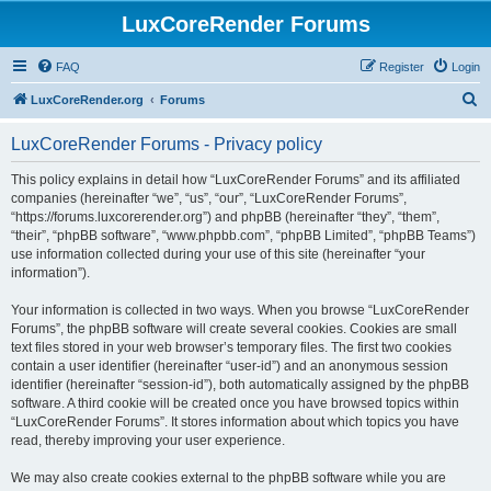
LuxCoreRender Forums
FAQ
Register
Login
S
LuxCoreRender.org
Forums
e
LuxCoreRender Forums - Privacy policy
a
r
This policy explains in detail how “LuxCoreRender Forums” and its affiliated
companies (hereinafter “we”, “us”, “our”, “LuxCoreRender Forums”,
c
“https://forums.luxcorerender.org”) and phpBB (hereinafter “they”, “them”,
h
“their”, “phpBB software”, “www.phpbb.com”, “phpBB Limited”, “phpBB Teams”)
use information collected during your use of this site (hereinafter “your
information”).
Your information is collected in two ways. When you browse “LuxCoreRender
Forums”, the phpBB software will create several cookies. Cookies are small
text files stored in your web browser’s temporary files. The first two cookies
contain a user identifier (hereinafter “user-id”) and an anonymous session
identifier (hereinafter “session-id”), both automatically assigned by the phpBB
software. A third cookie will be created once you have browsed topics within
“LuxCoreRender Forums”. It stores information about which topics you have
read, thereby improving your user experience.
We may also create cookies external to the phpBB software while you are