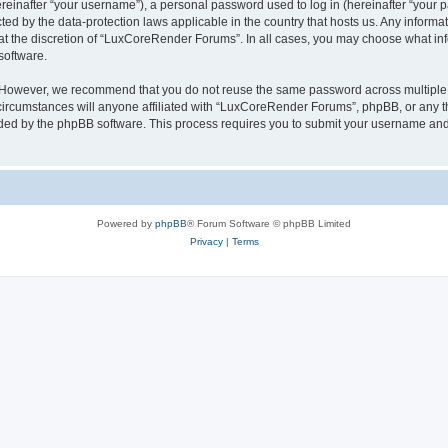
inafter “your username”), a personal password used to log in (hereinafter “your pa
ed by the data-protection laws applicable in the country that hosts us. Any infor
 at the discretion of “LuxCoreRender Forums”. In all cases, you may choose what inf
software.
. However, we recommend that you do not reuse the same password across multiple 
cumstances will anyone affiliated with “LuxCoreRender Forums”, phpBB, or any third
ided by the phpBB software. This process requires you to submit your username and
Powered by
phpBB
® Forum Software © phpBB Limited
Privacy
|
Terms