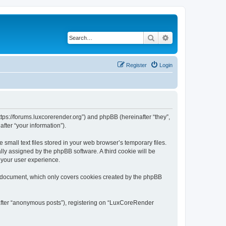
Search
Advanced search
Register
Login
tps://forums.luxcorerender.org”) and phpBB (hereinafter “they”,
fter “your information”).
mall text files stored in your web browser’s temporary files.
ally assigned by the phpBB software. A third cookie will be
 your user experience.
s document, which only covers cookies created by the phpBB
nafter “anonymous posts”), registering on “LuxCoreRender