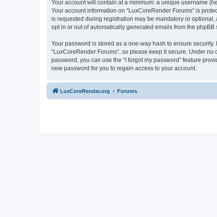
Your account will contain at a minimum: a unique username (here
Your account information on “LuxCoreRender Forums” is protect
is requested during registration may be mandatory or optional,
opt in or out of automatically generated emails from the phpBB 
Your password is stored as a one-way hash to ensure security
“LuxCoreRender Forums”, so please keep it secure. Under no cir
password, you can use the “I forgot my password” feature prov
new password for you to regain access to your account.
LuxCoreRender.org
Forums