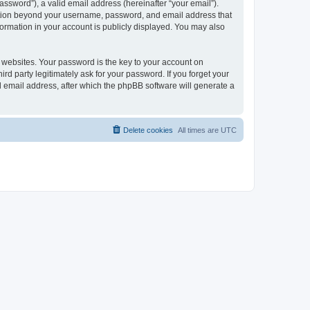
ssword”), a valid email address (hereinafter “your email”).
mation beyond your username, password, and email address that
ormation in your account is publicly displayed. You may also
websites. Your password is the key to your account on
 party legitimately ask for your password. If you forget your
 email address, after which the phpBB software will generate a
Delete cookies
All times are
UTC