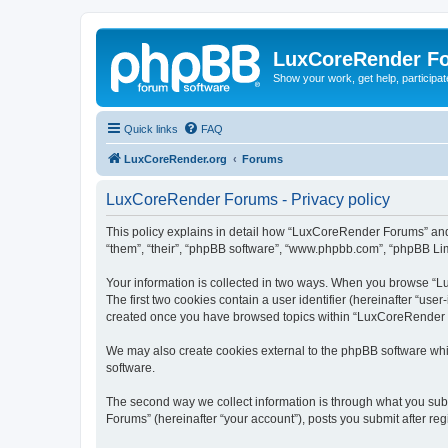
LuxCoreRender F
Show your work, get help, participa
Quick links
FAQ
LuxCoreRender.org
Forums
LuxCoreRender Forums - Privacy policy
This policy explains in detail how “LuxCoreRender Forums” and i
“them”, “their”, “phpBB software”, “www.phpbb.com”, “phpBB Limi
Your information is collected in two ways. When you browse “Lu
The first two cookies contain a user identifier (hereinafter “use
created once you have browsed topics within “LuxCoreRender Fo
We may also create cookies external to the phpBB software wh
software.
The second way we collect information is through what you subm
Forums” (hereinafter “your account”), posts you submit after regi