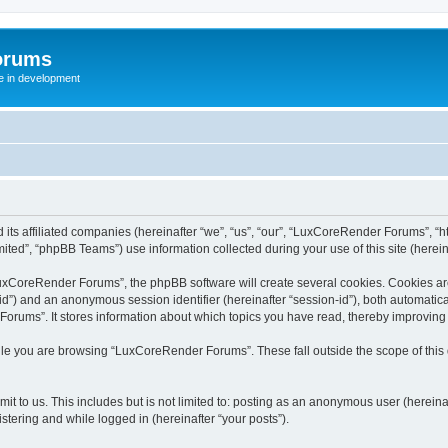
orums
te in development
ts affiliated companies (hereinafter “we”, “us”, “our”, “LuxCoreRender Forums”, “ht
ted”, “phpBB Teams”) use information collected during your use of this site (hereina
xCoreRender Forums”, the phpBB software will create several cookies. Cookies are s
r-id”) and an anonymous session identifier (hereinafter “session-id”), both automatic
rums”. It stores information about which topics you have read, thereby improving
ile you are browsing “LuxCoreRender Forums”. These fall outside the scope of thi
it to us. This includes but is not limited to: posting as an anonymous user (herei
stering and while logged in (hereinafter “your posts”).