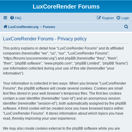
LuxCoreRender Forums
FAQ
Register
Login
S
LuxCoreRender.org
Forums
e
LuxCoreRender Forums - Privacy policy
a
r
This policy explains in detail how “LuxCoreRender Forums” and its affiliated
companies (hereinafter “we”, “us”, “our”, “LuxCoreRender Forums”,
c
“https://forums.luxcorerender.org”) and phpBB (hereinafter “they”, “them”,
h
“their”, “phpBB software”, “www.phpbb.com”, “phpBB Limited”, “phpBB Teams”)
use information collected during your use of this site (hereinafter “your
information”).
Your information is collected in two ways. When you browse “LuxCoreRender
Forums”, the phpBB software will create several cookies. Cookies are small
text files stored in your web browser’s temporary files. The first two cookies
contain a user identifier (hereinafter “user-id”) and an anonymous session
identifier (hereinafter “session-id”), both automatically assigned by the phpBB
software. A third cookie will be created once you have browsed topics within
“LuxCoreRender Forums”. It stores information about which topics you have
read, thereby improving your user experience.
We may also create cookies external to the phpBB software while you are