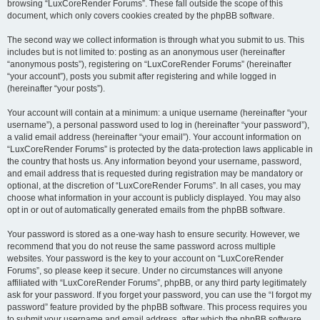
browsing “LuxCoreRender Forums”. These fall outside the scope of this
document, which only covers cookies created by the phpBB software.
The second way we collect information is through what you submit to us. This
includes but is not limited to: posting as an anonymous user (hereinafter
“anonymous posts”), registering on “LuxCoreRender Forums” (hereinafter
“your account”), posts you submit after registering and while logged in
(hereinafter “your posts”).
Your account will contain at a minimum: a unique username (hereinafter “your
username”), a personal password used to log in (hereinafter “your password”),
a valid email address (hereinafter “your email”). Your account information on
“LuxCoreRender Forums” is protected by the data-protection laws applicable in
the country that hosts us. Any information beyond your username, password,
and email address that is requested during registration may be mandatory or
optional, at the discretion of “LuxCoreRender Forums”. In all cases, you may
choose what information in your account is publicly displayed. You may also
opt in or out of automatically generated emails from the phpBB software.
Your password is stored as a one-way hash to ensure security. However, we
recommend that you do not reuse the same password across multiple
websites. Your password is the key to your account on “LuxCoreRender
Forums”, so please keep it secure. Under no circumstances will anyone
affiliated with “LuxCoreRender Forums”, phpBB, or any third party legitimately
ask for your password. If you forget your password, you can use the “I forgot my
password” feature provided by the phpBB software. This process requires you
to submit your username and email address, after which the phpBB software