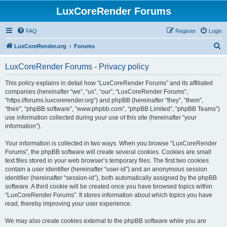
LuxCoreRender Forums
FAQ
Register
Login
S
LuxCoreRender.org
Forums
e
LuxCoreRender Forums - Privacy policy
a
r
This policy explains in detail how “LuxCoreRender Forums” and its affiliated
companies (hereinafter “we”, “us”, “our”, “LuxCoreRender Forums”,
c
“https://forums.luxcorerender.org”) and phpBB (hereinafter “they”, “them”,
h
“their”, “phpBB software”, “www.phpbb.com”, “phpBB Limited”, “phpBB Teams”)
use information collected during your use of this site (hereinafter “your
information”).
Your information is collected in two ways. When you browse “LuxCoreRender
Forums”, the phpBB software will create several cookies. Cookies are small
text files stored in your web browser’s temporary files. The first two cookies
contain a user identifier (hereinafter “user-id”) and an anonymous session
identifier (hereinafter “session-id”), both automatically assigned by the phpBB
software. A third cookie will be created once you have browsed topics within
“LuxCoreRender Forums”. It stores information about which topics you have
read, thereby improving your user experience.
We may also create cookies external to the phpBB software while you are