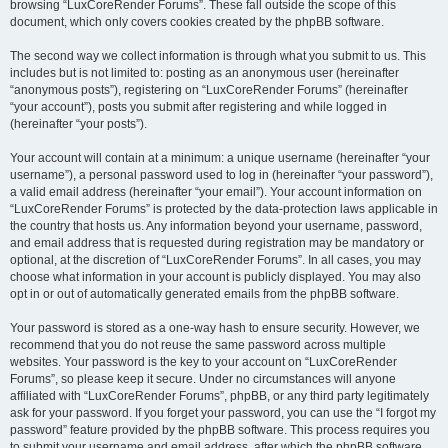
browsing “LuxCoreRender Forums”. These fall outside the scope of this
document, which only covers cookies created by the phpBB software.
The second way we collect information is through what you submit to us. This
includes but is not limited to: posting as an anonymous user (hereinafter
“anonymous posts”), registering on “LuxCoreRender Forums” (hereinafter
“your account”), posts you submit after registering and while logged in
(hereinafter “your posts”).
Your account will contain at a minimum: a unique username (hereinafter “your
username”), a personal password used to log in (hereinafter “your password”),
a valid email address (hereinafter “your email”). Your account information on
“LuxCoreRender Forums” is protected by the data-protection laws applicable in
the country that hosts us. Any information beyond your username, password,
and email address that is requested during registration may be mandatory or
optional, at the discretion of “LuxCoreRender Forums”. In all cases, you may
choose what information in your account is publicly displayed. You may also
opt in or out of automatically generated emails from the phpBB software.
Your password is stored as a one-way hash to ensure security. However, we
recommend that you do not reuse the same password across multiple
websites. Your password is the key to your account on “LuxCoreRender
Forums”, so please keep it secure. Under no circumstances will anyone
affiliated with “LuxCoreRender Forums”, phpBB, or any third party legitimately
ask for your password. If you forget your password, you can use the “I forgot my
password” feature provided by the phpBB software. This process requires you
to submit your username and email address, after which the phpBB software