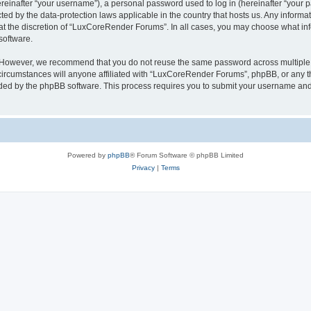
inafter “your username”), a personal password used to log in (hereinafter “your pa
ed by the data-protection laws applicable in the country that hosts us. Any infor
 at the discretion of “LuxCoreRender Forums”. In all cases, you may choose what inf
software.
. However, we recommend that you do not reuse the same password across multiple 
cumstances will anyone affiliated with “LuxCoreRender Forums”, phpBB, or any third
ided by the phpBB software. This process requires you to submit your username and
Powered by
phpBB
® Forum Software © phpBB Limited
Privacy
|
Terms