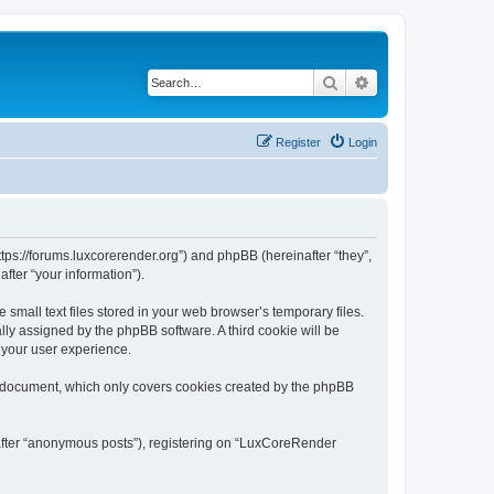
Search
Advanced search
Register
Login
tps://forums.luxcorerender.org”) and phpBB (hereinafter “they”,
fter “your information”).
mall text files stored in your web browser’s temporary files.
ally assigned by the phpBB software. A third cookie will be
 your user experience.
s document, which only covers cookies created by the phpBB
nafter “anonymous posts”), registering on “LuxCoreRender