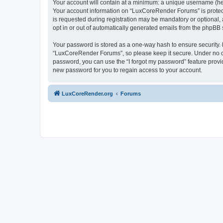
Your account will contain at a minimum: a unique username (here
Your account information on “LuxCoreRender Forums” is protect
is requested during registration may be mandatory or optional,
opt in or out of automatically generated emails from the phpBB 
Your password is stored as a one-way hash to ensure security
“LuxCoreRender Forums”, so please keep it secure. Under no cir
password, you can use the “I forgot my password” feature prov
new password for you to regain access to your account.
LuxCoreRender.org
Forums