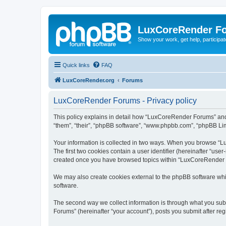
LuxCoreRender F
Show your work, get help, participa
Quick links
FAQ
LuxCoreRender.org
Forums
LuxCoreRender Forums - Privacy policy
This policy explains in detail how “LuxCoreRender Forums” and i
“them”, “their”, “phpBB software”, “www.phpbb.com”, “phpBB Limi
Your information is collected in two ways. When you browse “Lu
The first two cookies contain a user identifier (hereinafter “use
created once you have browsed topics within “LuxCoreRender Fo
We may also create cookies external to the phpBB software wh
software.
The second way we collect information is through what you subm
Forums” (hereinafter “your account”), posts you submit after regi