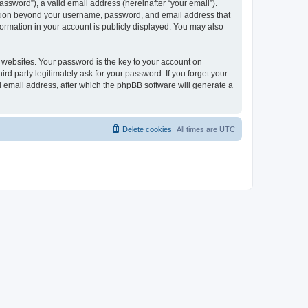
ssword”), a valid email address (hereinafter “your email”).
mation beyond your username, password, and email address that
ormation in your account is publicly displayed. You may also
websites. Your password is the key to your account on
 party legitimately ask for your password. If you forget your
 email address, after which the phpBB software will generate a
Delete cookies
All times are
UTC