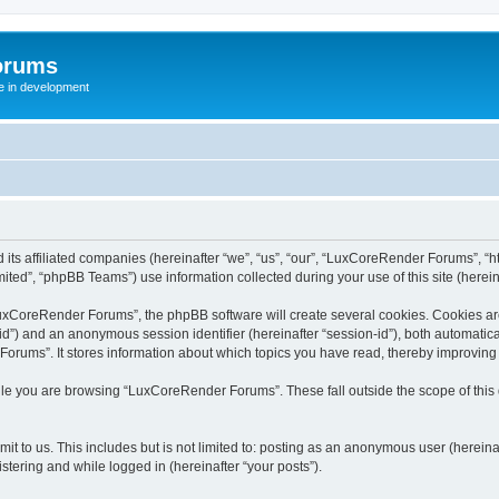
orums
te in development
ts affiliated companies (hereinafter “we”, “us”, “our”, “LuxCoreRender Forums”, “ht
ted”, “phpBB Teams”) use information collected during your use of this site (hereina
xCoreRender Forums”, the phpBB software will create several cookies. Cookies are s
r-id”) and an anonymous session identifier (hereinafter “session-id”), both automatic
rums”. It stores information about which topics you have read, thereby improving
ile you are browsing “LuxCoreRender Forums”. These fall outside the scope of thi
it to us. This includes but is not limited to: posting as an anonymous user (herei
stering and while logged in (hereinafter “your posts”).