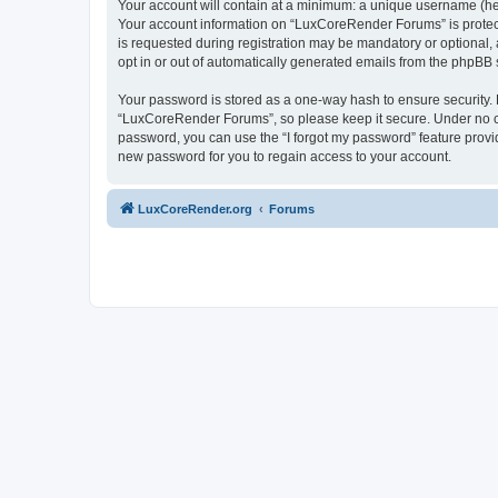
Your account will contain at a minimum: a unique username (here
Your account information on “LuxCoreRender Forums” is protect
is requested during registration may be mandatory or optional,
opt in or out of automatically generated emails from the phpBB 
Your password is stored as a one-way hash to ensure security
“LuxCoreRender Forums”, so please keep it secure. Under no cir
password, you can use the “I forgot my password” feature prov
new password for you to regain access to your account.
LuxCoreRender.org
Forums