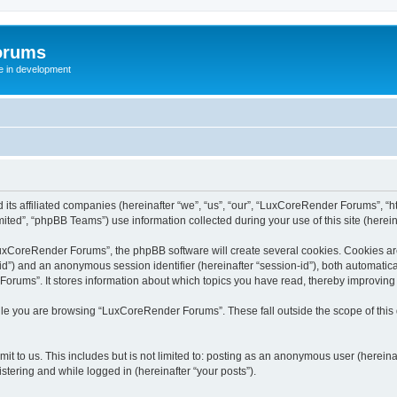
orums
te in development
ts affiliated companies (hereinafter “we”, “us”, “our”, “LuxCoreRender Forums”, “ht
ted”, “phpBB Teams”) use information collected during your use of this site (hereina
xCoreRender Forums”, the phpBB software will create several cookies. Cookies are s
r-id”) and an anonymous session identifier (hereinafter “session-id”), both automatic
rums”. It stores information about which topics you have read, thereby improving
ile you are browsing “LuxCoreRender Forums”. These fall outside the scope of thi
it to us. This includes but is not limited to: posting as an anonymous user (herei
stering and while logged in (hereinafter “your posts”).