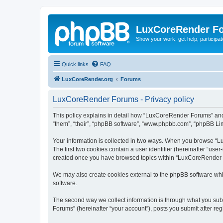
LuxCoreRender F
Show your work, get help, participa
Quick links
FAQ
LuxCoreRender.org
Forums
LuxCoreRender Forums - Privacy policy
This policy explains in detail how “LuxCoreRender Forums” and i
“them”, “their”, “phpBB software”, “www.phpbb.com”, “phpBB Limi
Your information is collected in two ways. When you browse “Lu
The first two cookies contain a user identifier (hereinafter “use
created once you have browsed topics within “LuxCoreRender Fo
We may also create cookies external to the phpBB software wh
software.
The second way we collect information is through what you subm
Forums” (hereinafter “your account”), posts you submit after regi