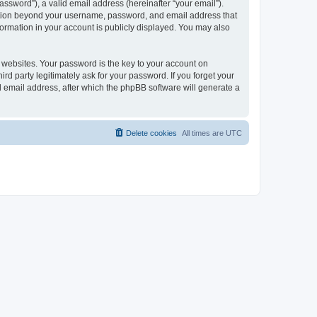
ssword”), a valid email address (hereinafter “your email”).
mation beyond your username, password, and email address that
ormation in your account is publicly displayed. You may also
websites. Your password is the key to your account on
 party legitimately ask for your password. If you forget your
 email address, after which the phpBB software will generate a
Delete cookies
All times are
UTC