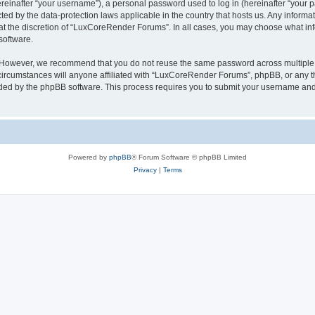
inafter “your username”), a personal password used to log in (hereinafter “your pa
ed by the data-protection laws applicable in the country that hosts us. Any infor
 at the discretion of “LuxCoreRender Forums”. In all cases, you may choose what inf
software.
. However, we recommend that you do not reuse the same password across multiple 
cumstances will anyone affiliated with “LuxCoreRender Forums”, phpBB, or any third
ided by the phpBB software. This process requires you to submit your username and
Powered by
phpBB
® Forum Software © phpBB Limited
Privacy
|
Terms