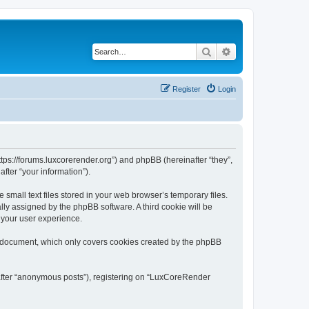
Search
Advanced search
Register
Login
tps://forums.luxcorerender.org”) and phpBB (hereinafter “they”,
fter “your information”).
mall text files stored in your web browser’s temporary files.
ally assigned by the phpBB software. A third cookie will be
 your user experience.
s document, which only covers cookies created by the phpBB
nafter “anonymous posts”), registering on “LuxCoreRender