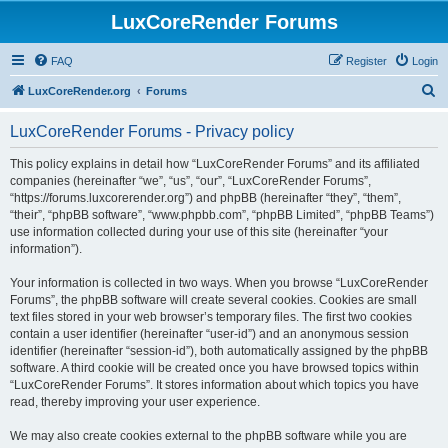
LuxCoreRender Forums
FAQ
Register
Login
S
LuxCoreRender.org
Forums
e
LuxCoreRender Forums - Privacy policy
a
r
This policy explains in detail how “LuxCoreRender Forums” and its affiliated
companies (hereinafter “we”, “us”, “our”, “LuxCoreRender Forums”,
c
“https://forums.luxcorerender.org”) and phpBB (hereinafter “they”, “them”,
h
“their”, “phpBB software”, “www.phpbb.com”, “phpBB Limited”, “phpBB Teams”)
use information collected during your use of this site (hereinafter “your
information”).
Your information is collected in two ways. When you browse “LuxCoreRender
Forums”, the phpBB software will create several cookies. Cookies are small
text files stored in your web browser’s temporary files. The first two cookies
contain a user identifier (hereinafter “user-id”) and an anonymous session
identifier (hereinafter “session-id”), both automatically assigned by the phpBB
software. A third cookie will be created once you have browsed topics within
“LuxCoreRender Forums”. It stores information about which topics you have
read, thereby improving your user experience.
We may also create cookies external to the phpBB software while you are