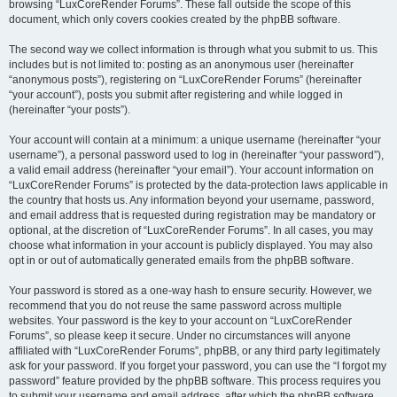
browsing “LuxCoreRender Forums”. These fall outside the scope of this
document, which only covers cookies created by the phpBB software.
The second way we collect information is through what you submit to us. This
includes but is not limited to: posting as an anonymous user (hereinafter
“anonymous posts”), registering on “LuxCoreRender Forums” (hereinafter
“your account”), posts you submit after registering and while logged in
(hereinafter “your posts”).
Your account will contain at a minimum: a unique username (hereinafter “your
username”), a personal password used to log in (hereinafter “your password”),
a valid email address (hereinafter “your email”). Your account information on
“LuxCoreRender Forums” is protected by the data-protection laws applicable in
the country that hosts us. Any information beyond your username, password,
and email address that is requested during registration may be mandatory or
optional, at the discretion of “LuxCoreRender Forums”. In all cases, you may
choose what information in your account is publicly displayed. You may also
opt in or out of automatically generated emails from the phpBB software.
Your password is stored as a one-way hash to ensure security. However, we
recommend that you do not reuse the same password across multiple
websites. Your password is the key to your account on “LuxCoreRender
Forums”, so please keep it secure. Under no circumstances will anyone
affiliated with “LuxCoreRender Forums”, phpBB, or any third party legitimately
ask for your password. If you forget your password, you can use the “I forgot my
password” feature provided by the phpBB software. This process requires you
to submit your username and email address, after which the phpBB software