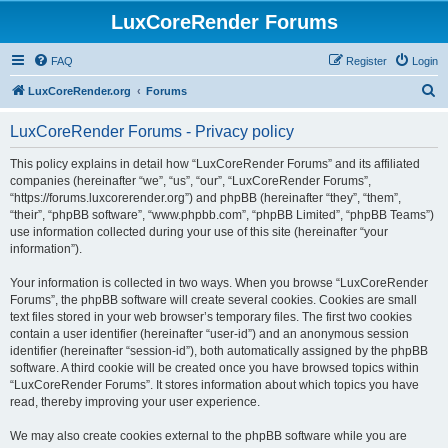
LuxCoreRender Forums
FAQ
Register
Login
S
LuxCoreRender.org
Forums
e
LuxCoreRender Forums - Privacy policy
a
r
This policy explains in detail how “LuxCoreRender Forums” and its affiliated
companies (hereinafter “we”, “us”, “our”, “LuxCoreRender Forums”,
c
“https://forums.luxcorerender.org”) and phpBB (hereinafter “they”, “them”,
h
“their”, “phpBB software”, “www.phpbb.com”, “phpBB Limited”, “phpBB Teams”)
use information collected during your use of this site (hereinafter “your
information”).
Your information is collected in two ways. When you browse “LuxCoreRender
Forums”, the phpBB software will create several cookies. Cookies are small
text files stored in your web browser’s temporary files. The first two cookies
contain a user identifier (hereinafter “user-id”) and an anonymous session
identifier (hereinafter “session-id”), both automatically assigned by the phpBB
software. A third cookie will be created once you have browsed topics within
“LuxCoreRender Forums”. It stores information about which topics you have
read, thereby improving your user experience.
We may also create cookies external to the phpBB software while you are