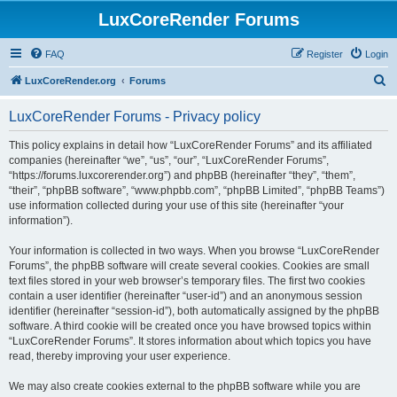
LuxCoreRender Forums
FAQ
Register
Login
S
LuxCoreRender.org
Forums
e
LuxCoreRender Forums - Privacy policy
a
r
This policy explains in detail how “LuxCoreRender Forums” and its affiliated
companies (hereinafter “we”, “us”, “our”, “LuxCoreRender Forums”,
c
“https://forums.luxcorerender.org”) and phpBB (hereinafter “they”, “them”,
h
“their”, “phpBB software”, “www.phpbb.com”, “phpBB Limited”, “phpBB Teams”)
use information collected during your use of this site (hereinafter “your
information”).
Your information is collected in two ways. When you browse “LuxCoreRender
Forums”, the phpBB software will create several cookies. Cookies are small
text files stored in your web browser’s temporary files. The first two cookies
contain a user identifier (hereinafter “user-id”) and an anonymous session
identifier (hereinafter “session-id”), both automatically assigned by the phpBB
software. A third cookie will be created once you have browsed topics within
“LuxCoreRender Forums”. It stores information about which topics you have
read, thereby improving your user experience.
We may also create cookies external to the phpBB software while you are