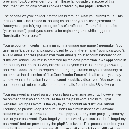
browsing “LuxCoreRender Forums”. These fall outside the scope of this
document, which only covers cookies created by the phpBB software.
The second way we collect information is through what you submit to us. This
includes but is not limited to: posting as an anonymous user (hereinafter
“anonymous posts”), registering on “LuxCoreRender Forums” (hereinafter
“your account”), posts you submit after registering and while logged in
(hereinafter “your posts”).
Your account will contain at a minimum: a unique username (hereinafter “your
username”), a personal password used to log in (hereinafter “your password”),
a valid email address (hereinafter “your email”). Your account information on
“LuxCoreRender Forums” is protected by the data-protection laws applicable in
the country that hosts us. Any information beyond your username, password,
and email address that is requested during registration may be mandatory or
optional, at the discretion of “LuxCoreRender Forums”. In all cases, you may
choose what information in your account is publicly displayed. You may also
opt in or out of automatically generated emails from the phpBB software.
Your password is stored as a one-way hash to ensure security. However, we
recommend that you do not reuse the same password across multiple
websites. Your password is the key to your account on “LuxCoreRender
Forums”, so please keep it secure. Under no circumstances will anyone
affiliated with “LuxCoreRender Forums”, phpBB, or any third party legitimately
ask for your password. If you forget your password, you can use the “I forgot my
password” feature provided by the phpBB software. This process requires you
to submit your username and email address, after which the phpBB software