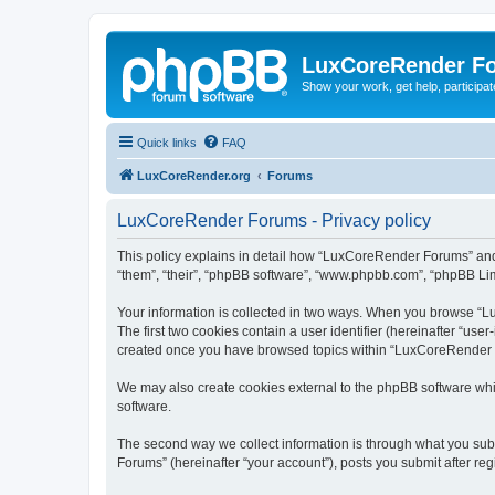
LuxCoreRender F
Show your work, get help, participa
Quick links
FAQ
LuxCoreRender.org
Forums
LuxCoreRender Forums - Privacy policy
This policy explains in detail how “LuxCoreRender Forums” and i
“them”, “their”, “phpBB software”, “www.phpbb.com”, “phpBB Limi
Your information is collected in two ways. When you browse “Lu
The first two cookies contain a user identifier (hereinafter “use
created once you have browsed topics within “LuxCoreRender Fo
We may also create cookies external to the phpBB software wh
software.
The second way we collect information is through what you subm
Forums” (hereinafter “your account”), posts you submit after regi