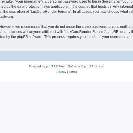
inafter “your username”), a personal password used to log in (hereinafter “your pa
ed by the data-protection laws applicable in the country that hosts us. Any infor
 at the discretion of “LuxCoreRender Forums”. In all cases, you may choose what inf
software.
. However, we recommend that you do not reuse the same password across multiple 
cumstances will anyone affiliated with “LuxCoreRender Forums”, phpBB, or any third
ided by the phpBB software. This process requires you to submit your username and
Powered by
phpBB
® Forum Software © phpBB Limited
Privacy
|
Terms