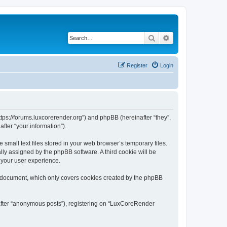
Search
Advanced search
Register
Login
tps://forums.luxcorerender.org”) and phpBB (hereinafter “they”,
fter “your information”).
mall text files stored in your web browser’s temporary files.
ally assigned by the phpBB software. A third cookie will be
 your user experience.
s document, which only covers cookies created by the phpBB
nafter “anonymous posts”), registering on “LuxCoreRender