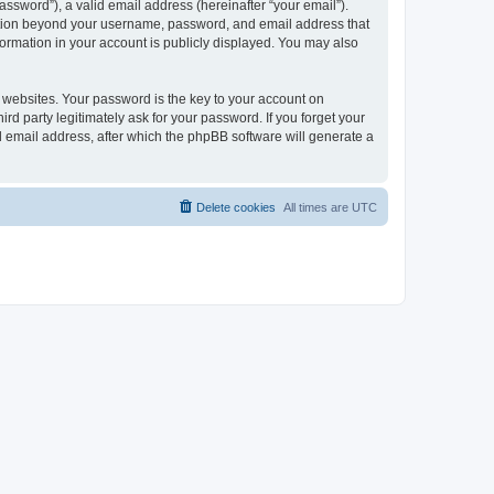
ssword”), a valid email address (hereinafter “your email”).
mation beyond your username, password, and email address that
ormation in your account is publicly displayed. You may also
websites. Your password is the key to your account on
 party legitimately ask for your password. If you forget your
 email address, after which the phpBB software will generate a
Delete cookies
All times are
UTC