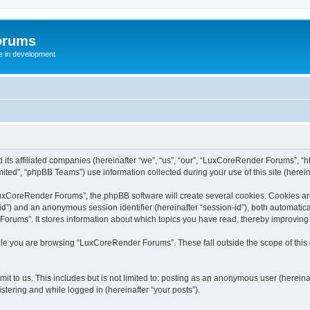
orums
te in development
ts affiliated companies (hereinafter “we”, “us”, “our”, “LuxCoreRender Forums”, “ht
ted”, “phpBB Teams”) use information collected during your use of this site (hereina
xCoreRender Forums”, the phpBB software will create several cookies. Cookies are s
r-id”) and an anonymous session identifier (hereinafter “session-id”), both automatic
rums”. It stores information about which topics you have read, thereby improving
ile you are browsing “LuxCoreRender Forums”. These fall outside the scope of thi
it to us. This includes but is not limited to: posting as an anonymous user (herei
stering and while logged in (hereinafter “your posts”).