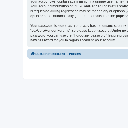
Your account will contain at a minimum: a unique username (here
Your account information on “LuxCoreRender Forums” is protect
is requested during registration may be mandatory or optional,
opt in or out of automatically generated emails from the phpBB 
Your password is stored as a one-way hash to ensure security
“LuxCoreRender Forums”, so please keep it secure. Under no cir
password, you can use the “I forgot my password” feature prov
new password for you to regain access to your account.
LuxCoreRender.org
Forums