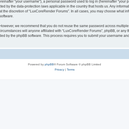
inafter “your username”), a personal password used to log in (hereinafter “your pa
ed by the data-protection laws applicable in the country that hosts us. Any infor
 at the discretion of “LuxCoreRender Forums”. In all cases, you may choose what inf
software.
. However, we recommend that you do not reuse the same password across multiple 
cumstances will anyone affiliated with “LuxCoreRender Forums”, phpBB, or any third
ided by the phpBB software. This process requires you to submit your username and
Powered by
phpBB
® Forum Software © phpBB Limited
Privacy
|
Terms