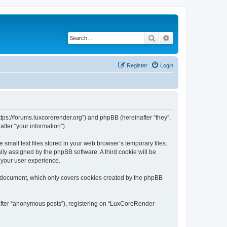
Search
Advanced search
Register
Login
tps://forums.luxcorerender.org”) and phpBB (hereinafter “they”,
fter “your information”).
mall text files stored in your web browser’s temporary files.
ally assigned by the phpBB software. A third cookie will be
 your user experience.
s document, which only covers cookies created by the phpBB
nafter “anonymous posts”), registering on “LuxCoreRender