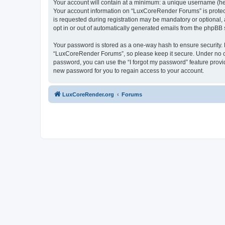
Your account will contain at a minimum: a unique username (here
Your account information on “LuxCoreRender Forums” is protect
is requested during registration may be mandatory or optional,
opt in or out of automatically generated emails from the phpBB 
Your password is stored as a one-way hash to ensure security
“LuxCoreRender Forums”, so please keep it secure. Under no cir
password, you can use the “I forgot my password” feature prov
new password for you to regain access to your account.
LuxCoreRender.org
Forums