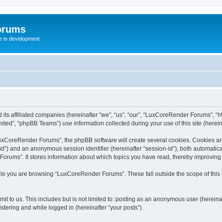
orums
te in development
ts affiliated companies (hereinafter “we”, “us”, “our”, “LuxCoreRender Forums”, “ht
ted”, “phpBB Teams”) use information collected during your use of this site (hereina
xCoreRender Forums”, the phpBB software will create several cookies. Cookies are s
r-id”) and an anonymous session identifier (hereinafter “session-id”), both automatic
rums”. It stores information about which topics you have read, thereby improving
ile you are browsing “LuxCoreRender Forums”. These fall outside the scope of thi
it to us. This includes but is not limited to: posting as an anonymous user (herei
stering and while logged in (hereinafter “your posts”).