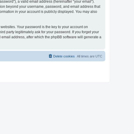
ssword”), a valid email address (hereinafter “your email”).
mation beyond your username, password, and email address that
ormation in your account is publicly displayed. You may also
websites. Your password is the key to your account on
 party legitimately ask for your password. If you forget your
 email address, after which the phpBB software will generate a
Delete cookies
All times are
UTC