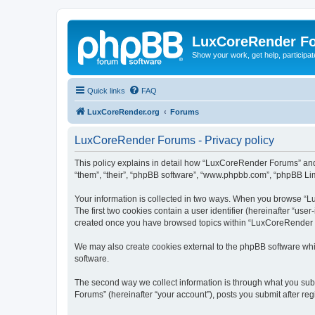
LuxCoreRender F
Show your work, get help, participa
Quick links
FAQ
LuxCoreRender.org
Forums
LuxCoreRender Forums - Privacy policy
This policy explains in detail how “LuxCoreRender Forums” and i
“them”, “their”, “phpBB software”, “www.phpbb.com”, “phpBB Limi
Your information is collected in two ways. When you browse “Lu
The first two cookies contain a user identifier (hereinafter “use
created once you have browsed topics within “LuxCoreRender Fo
We may also create cookies external to the phpBB software wh
software.
The second way we collect information is through what you subm
Forums” (hereinafter “your account”), posts you submit after regi