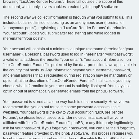
browsing “LuxCoreRender Forums”. These fall outside the scope of this
document, which only covers cookies created by the phpBB software.
The second way we collect information is through what you submit to us. This
includes but is not limited to: posting as an anonymous user (hereinafter
“anonymous posts”), registering on “LuxCoreRender Forums” (hereinafter
“your account”), posts you submit after registering and while logged in
(hereinafter “your posts”).
Your account will contain at a minimum: a unique username (hereinafter “your
username”), a personal password used to log in (hereinafter “your password”),
a valid email address (hereinafter “your email”). Your account information on
“LuxCoreRender Forums” is protected by the data-protection laws applicable in
the country that hosts us. Any information beyond your username, password,
and email address that is requested during registration may be mandatory or
optional, at the discretion of “LuxCoreRender Forums”. In all cases, you may
choose what information in your account is publicly displayed. You may also
opt in or out of automatically generated emails from the phpBB software.
Your password is stored as a one-way hash to ensure security. However, we
recommend that you do not reuse the same password across multiple
websites. Your password is the key to your account on “LuxCoreRender
Forums”, so please keep it secure. Under no circumstances will anyone
affiliated with “LuxCoreRender Forums”, phpBB, or any third party legitimately
ask for your password. If you forget your password, you can use the “I forgot my
password” feature provided by the phpBB software. This process requires you
to submit your username and email address, after which the phpBB software