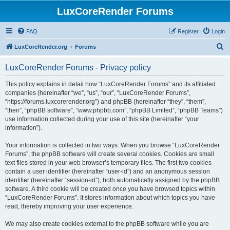
LuxCoreRender Forums
FAQ
Register
Login
S
LuxCoreRender.org
Forums
e
LuxCoreRender Forums - Privacy policy
a
r
This policy explains in detail how “LuxCoreRender Forums” and its affiliated
companies (hereinafter “we”, “us”, “our”, “LuxCoreRender Forums”,
c
“https://forums.luxcorerender.org”) and phpBB (hereinafter “they”, “them”,
h
“their”, “phpBB software”, “www.phpbb.com”, “phpBB Limited”, “phpBB Teams”)
use information collected during your use of this site (hereinafter “your
information”).
Your information is collected in two ways. When you browse “LuxCoreRender
Forums”, the phpBB software will create several cookies. Cookies are small
text files stored in your web browser’s temporary files. The first two cookies
contain a user identifier (hereinafter “user-id”) and an anonymous session
identifier (hereinafter “session-id”), both automatically assigned by the phpBB
software. A third cookie will be created once you have browsed topics within
“LuxCoreRender Forums”. It stores information about which topics you have
read, thereby improving your user experience.
We may also create cookies external to the phpBB software while you are