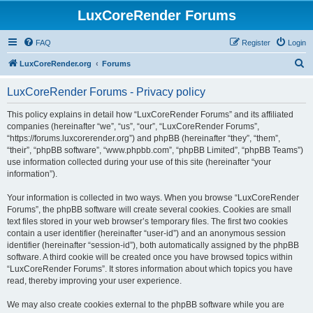
LuxCoreRender Forums
FAQ
Register
Login
S
LuxCoreRender.org
Forums
e
LuxCoreRender Forums - Privacy policy
a
r
This policy explains in detail how “LuxCoreRender Forums” and its affiliated
companies (hereinafter “we”, “us”, “our”, “LuxCoreRender Forums”,
c
“https://forums.luxcorerender.org”) and phpBB (hereinafter “they”, “them”,
h
“their”, “phpBB software”, “www.phpbb.com”, “phpBB Limited”, “phpBB Teams”)
use information collected during your use of this site (hereinafter “your
information”).
Your information is collected in two ways. When you browse “LuxCoreRender
Forums”, the phpBB software will create several cookies. Cookies are small
text files stored in your web browser’s temporary files. The first two cookies
contain a user identifier (hereinafter “user-id”) and an anonymous session
identifier (hereinafter “session-id”), both automatically assigned by the phpBB
software. A third cookie will be created once you have browsed topics within
“LuxCoreRender Forums”. It stores information about which topics you have
read, thereby improving your user experience.
We may also create cookies external to the phpBB software while you are