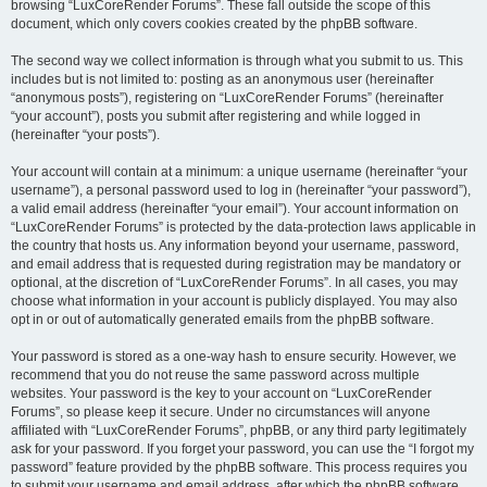
browsing “LuxCoreRender Forums”. These fall outside the scope of this
document, which only covers cookies created by the phpBB software.
The second way we collect information is through what you submit to us. This
includes but is not limited to: posting as an anonymous user (hereinafter
“anonymous posts”), registering on “LuxCoreRender Forums” (hereinafter
“your account”), posts you submit after registering and while logged in
(hereinafter “your posts”).
Your account will contain at a minimum: a unique username (hereinafter “your
username”), a personal password used to log in (hereinafter “your password”),
a valid email address (hereinafter “your email”). Your account information on
“LuxCoreRender Forums” is protected by the data-protection laws applicable in
the country that hosts us. Any information beyond your username, password,
and email address that is requested during registration may be mandatory or
optional, at the discretion of “LuxCoreRender Forums”. In all cases, you may
choose what information in your account is publicly displayed. You may also
opt in or out of automatically generated emails from the phpBB software.
Your password is stored as a one-way hash to ensure security. However, we
recommend that you do not reuse the same password across multiple
websites. Your password is the key to your account on “LuxCoreRender
Forums”, so please keep it secure. Under no circumstances will anyone
affiliated with “LuxCoreRender Forums”, phpBB, or any third party legitimately
ask for your password. If you forget your password, you can use the “I forgot my
password” feature provided by the phpBB software. This process requires you
to submit your username and email address, after which the phpBB software