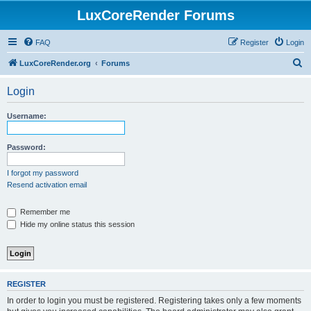
LuxCoreRender Forums
FAQ
Register
Login
S
LuxCoreRender.org
Forums
e
Login
a
r
Username:
c
h
Password:
I forgot my password
Resend activation email
Remember me
Hide my online status this session
REGISTER
In order to login you must be registered. Registering takes only a few moments