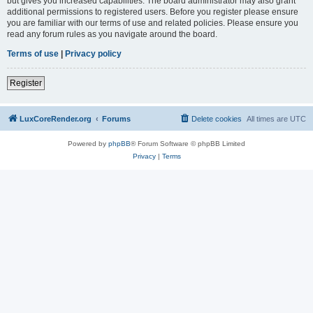
but gives you increased capabilities. The board administrator may also grant
additional permissions to registered users. Before you register please ensure
you are familiar with our terms of use and related policies. Please ensure you
read any forum rules as you navigate around the board.
Terms of use
|
Privacy policy
Register
LuxCoreRender.org
Forums
Delete cookies
All times are
UTC
Powered by
phpBB
® Forum Software © phpBB Limited
Privacy
|
Terms