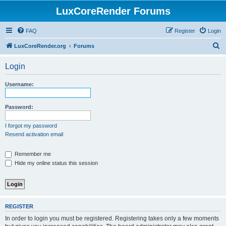
LuxCoreRender Forums
FAQ
Register
Login
S
LuxCoreRender.org
Forums
e
Login
a
r
Username:
c
h
Password:
I forgot my password
Resend activation email
Remember me
Hide my online status this session
REGISTER
In order to login you must be registered. Registering takes only a few moments