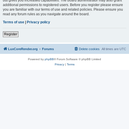
but gives you increased capabilities. The board administrator may also grant
additional permissions to registered users. Before you register please ensure
you are familiar with our terms of use and related policies. Please ensure you
read any forum rules as you navigate around the board.
Terms of use
|
Privacy policy
Register
LuxCoreRender.org
Forums
Delete cookies
All times are
UTC
Powered by
phpBB
® Forum Software © phpBB Limited
Privacy
|
Terms