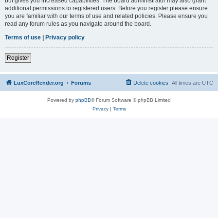
but gives you increased capabilities. The board administrator may also grant
additional permissions to registered users. Before you register please ensure
you are familiar with our terms of use and related policies. Please ensure you
read any forum rules as you navigate around the board.
Terms of use
|
Privacy policy
Register
LuxCoreRender.org
Forums
Delete cookies
All times are
UTC
Powered by
phpBB
® Forum Software © phpBB Limited
Privacy
|
Terms