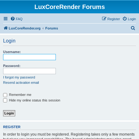
LuxCoreRender Forums
FAQ
Register
Login
S
LuxCoreRender.org
Forums
e
Login
a
r
Username:
c
h
Password:
I forgot my password
Resend activation email
Remember me
Hide my online status this session
REGISTER
In order to login you must be registered. Registering takes only a few moments