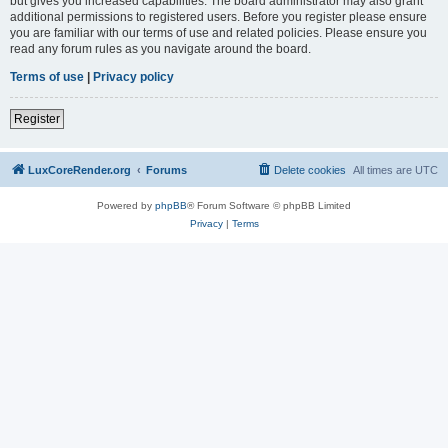
but gives you increased capabilities. The board administrator may also grant
additional permissions to registered users. Before you register please ensure
you are familiar with our terms of use and related policies. Please ensure you
read any forum rules as you navigate around the board.
Terms of use
|
Privacy policy
Register
LuxCoreRender.org
Forums
Delete cookies
All times are
UTC
Powered by
phpBB
® Forum Software © phpBB Limited
Privacy
|
Terms