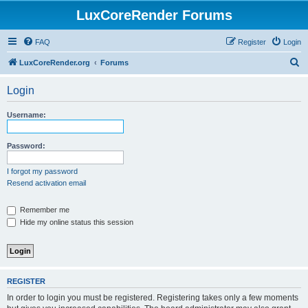
LuxCoreRender Forums
FAQ
Register
Login
S
LuxCoreRender.org
Forums
e
Login
a
r
Username:
c
h
Password:
I forgot my password
Resend activation email
Remember me
Hide my online status this session
REGISTER
In order to login you must be registered. Registering takes only a few moments