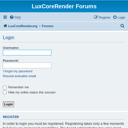
LuxCoreRender Forums
FAQ
Register
Login
S
LuxCoreRender.org
Forums
e
Login
a
r
Username:
c
h
Password:
I forgot my password
Resend activation email
Remember me
Hide my online status this session
REGISTER
In order to login you must be registered. Registering takes only a few moments