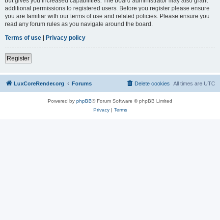
but gives you increased capabilities. The board administrator may also grant
additional permissions to registered users. Before you register please ensure
you are familiar with our terms of use and related policies. Please ensure you
read any forum rules as you navigate around the board.
Terms of use
|
Privacy policy
Register
LuxCoreRender.org
Forums
Delete cookies
All times are
UTC
Powered by
phpBB
® Forum Software © phpBB Limited
Privacy
|
Terms