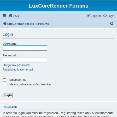
LuxCoreRender Forums
FAQ
Register
Login
S
LuxCoreRender.org
Forums
e
Login
a
r
Username:
c
h
Password:
I forgot my password
Resend activation email
Remember me
Hide my online status this session
REGISTER
In order to login you must be registered. Registering takes only a few moments