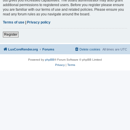
but gives you increased capabilities. The board administrator may also grant
additional permissions to registered users. Before you register please ensure
you are familiar with our terms of use and related policies. Please ensure you
read any forum rules as you navigate around the board.
Terms of use
|
Privacy policy
Register
LuxCoreRender.org
Forums
Delete cookies
All times are
UTC
Powered by
phpBB
® Forum Software © phpBB Limited
Privacy
|
Terms