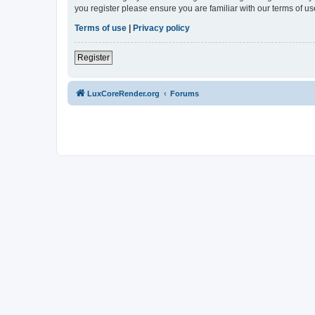
you register please ensure you are familiar with our terms of 
Terms of use
|
Privacy policy
Register
LuxCoreRender.org
Forums