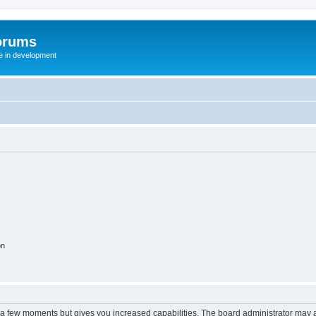
orums
te in development
on
y a few moments but gives you increased capabilities. The board administrator may a