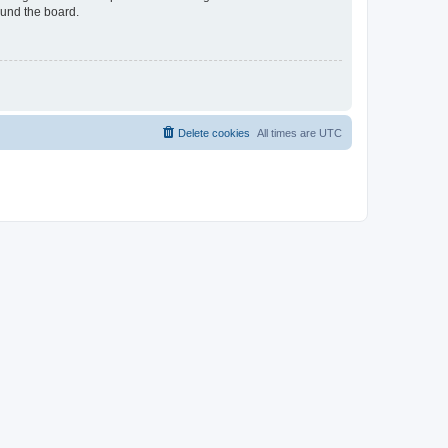
ound the board.
Delete cookies
All times are
UTC