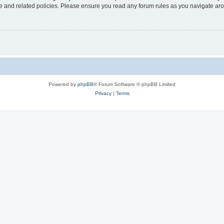
use and related policies. Please ensure you read any forum rules as you navigate ar
Powered by
phpBB
® Forum Software © phpBB Limited
Privacy
|
Terms