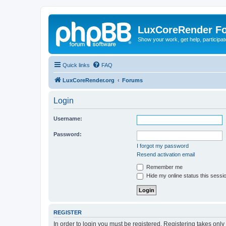
LuxCoreRender F
Show your work, get help, participa
Quick links
FAQ
LuxCoreRender.org
Forums
Login
Username:
Password:
I forgot my password
Resend activation email
Remember me
Hide my online status this sessi
REGISTER
In order to login you must be registered. Registering takes onl