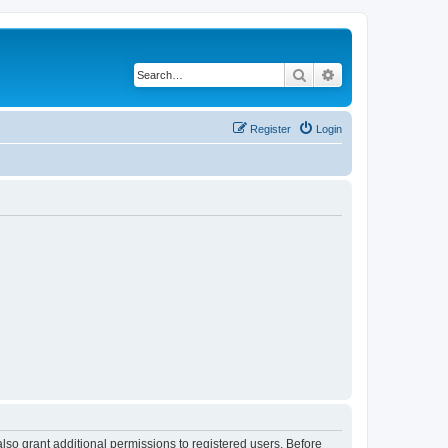
Search
Advanced search
Register
Login
lso grant additional permissions to registered users. Before