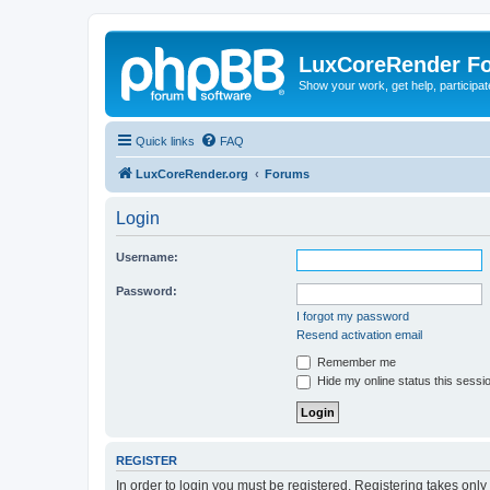
LuxCoreRender F
Show your work, get help, participa
Quick links
FAQ
LuxCoreRender.org
Forums
Login
Username:
Password:
I forgot my password
Resend activation email
Remember me
Hide my online status this sessi
REGISTER
In order to login you must be registered. Registering takes onl