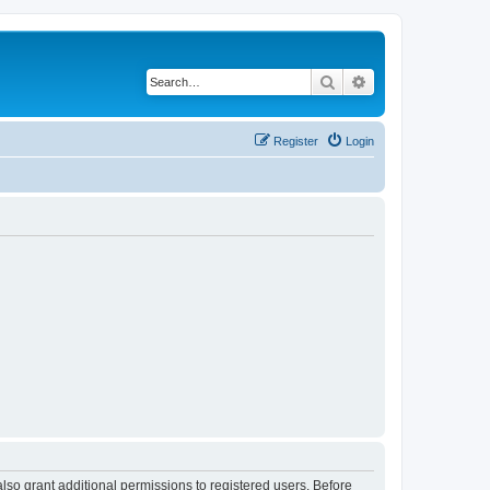
Search
Advanced search
Register
Login
lso grant additional permissions to registered users. Before