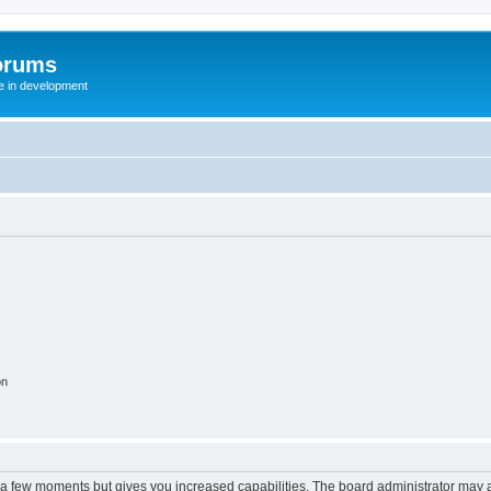
orums
te in development
on
y a few moments but gives you increased capabilities. The board administrator may a