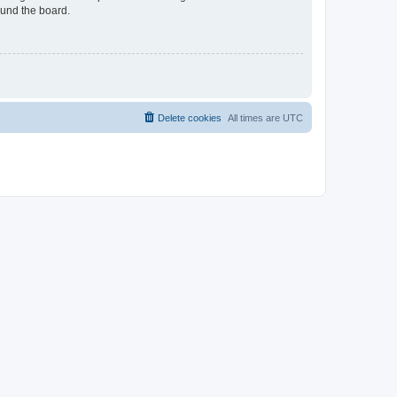
ound the board.
Delete cookies
All times are
UTC