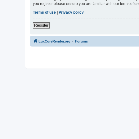
you register please ensure you are familiar with our terms of 
Terms of use
|
Privacy policy
Register
LuxCoreRender.org
Forums