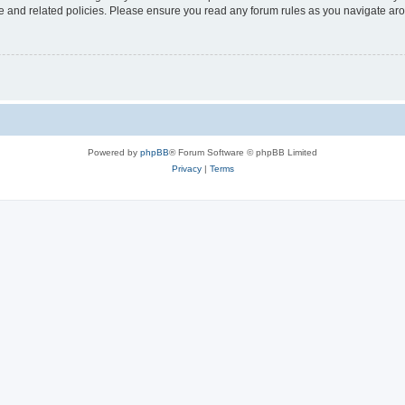
use and related policies. Please ensure you read any forum rules as you navigate ar
Powered by
phpBB
® Forum Software © phpBB Limited
Privacy
|
Terms