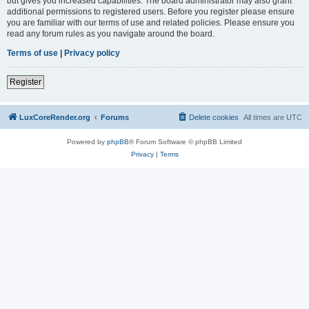
but gives you increased capabilities. The board administrator may also grant
additional permissions to registered users. Before you register please ensure
you are familiar with our terms of use and related policies. Please ensure you
read any forum rules as you navigate around the board.
Terms of use
|
Privacy policy
Register
LuxCoreRender.org
Forums
Delete cookies
All times are
UTC
Powered by
phpBB
® Forum Software © phpBB Limited
Privacy
|
Terms