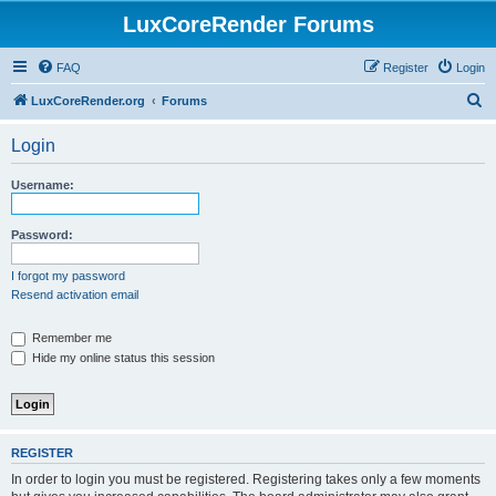
LuxCoreRender Forums
FAQ
Register
Login
S
LuxCoreRender.org
Forums
e
Login
a
r
Username:
c
h
Password:
I forgot my password
Resend activation email
Remember me
Hide my online status this session
REGISTER
In order to login you must be registered. Registering takes only a few moments