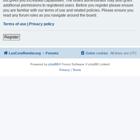
but gives you increased capabilities. The board administrator may also grant
additional permissions to registered users. Before you register please ensure
you are familiar with our terms of use and related policies. Please ensure you
read any forum rules as you navigate around the board.
Terms of use
|
Privacy policy
Register
LuxCoreRender.org
Forums
Delete cookies
All times are
UTC
Powered by
phpBB
® Forum Software © phpBB Limited
Privacy
|
Terms