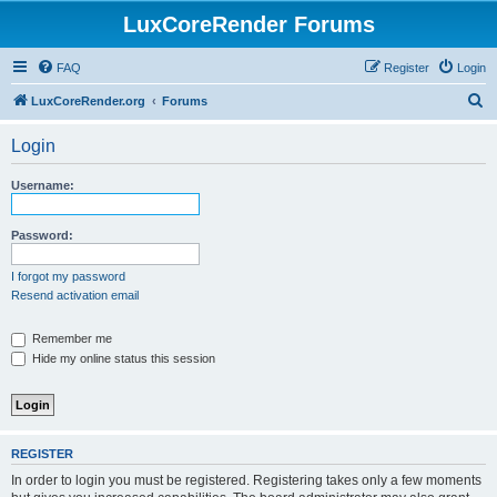
LuxCoreRender Forums
FAQ
Register
Login
S
LuxCoreRender.org
Forums
e
Login
a
r
Username:
c
h
Password:
I forgot my password
Resend activation email
Remember me
Hide my online status this session
REGISTER
In order to login you must be registered. Registering takes only a few moments