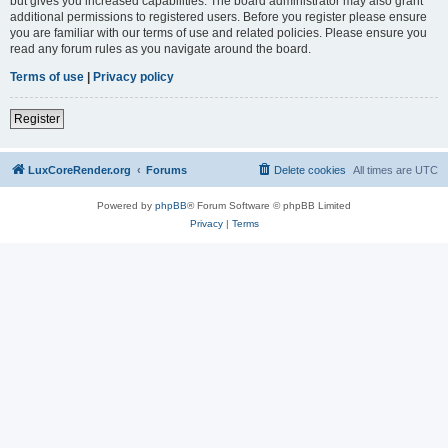
but gives you increased capabilities. The board administrator may also grant
additional permissions to registered users. Before you register please ensure
you are familiar with our terms of use and related policies. Please ensure you
read any forum rules as you navigate around the board.
Terms of use
|
Privacy policy
Register
LuxCoreRender.org
Forums
Delete cookies
All times are
UTC
Powered by
phpBB
® Forum Software © phpBB Limited
Privacy
|
Terms