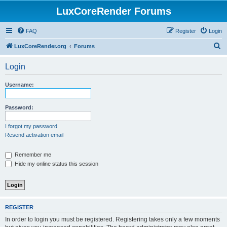
LuxCoreRender Forums
FAQ
Register
Login
S
LuxCoreRender.org
Forums
e
Login
a
r
Username:
c
h
Password:
I forgot my password
Resend activation email
Remember me
Hide my online status this session
REGISTER
In order to login you must be registered. Registering takes only a few moments